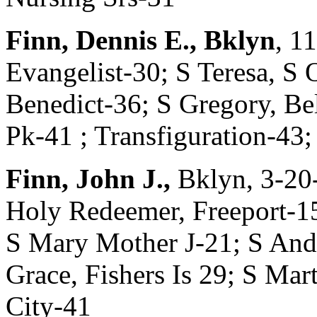
Finn, Dennis E., Bklyn
, 1
Evangelist-30; S Teresa, S
Benedict-36; S Gregory, Bell
Pk-41 ; Transfiguration-43;
Finn, John J.,
Bklyn, 3-20
Holy Redeemer, Freeport-1
S Mary Mother J-21; S Andr
Grace, Fishers Is 29; S Mart
City-41