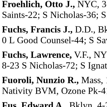
Froehlich, Otto J.,
NYC, 3-
Saints-22; S Nicholas-36;
Fuchs, Francis J.,
D.D., Bk
0 L Good Counsel-44; S Sa
Fuchs, Lawrence,
V.F., NY
8-23 S Nicholas-72; S Ignat
Fuoroli, Nunzio R.,
Mass, 
Nativity BVM, Ozone Pk-4
Fus, Edward A.,
Bklyn, 4-