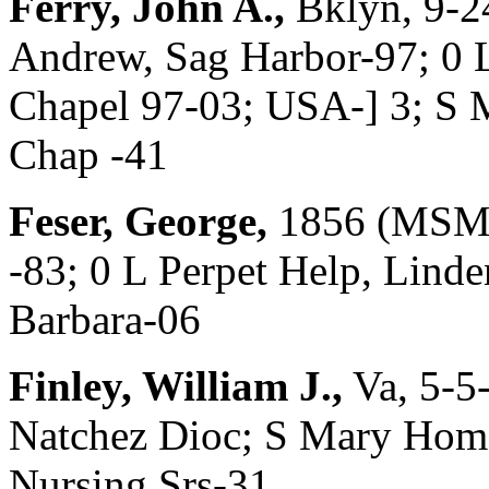
Ferry, John A.,
Bklyn, 9-2
Andrew, Sag Harbor-97; 0 L
Chapel 97-03; USA-] 3; S
Chap -41
Feser, George,
1856 (MSM 
-83; 0 L Perpet Help, Linde
Barbara-06
Finley, William J.,
Va, 5-5
Natchez Dioc; S Mary Home
Nursing Srs-31