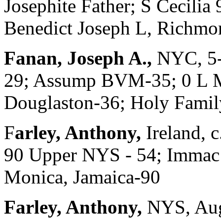
Josephite Father; S Cecilia
Benedict Joseph L, Richmo
Fanan, Joseph A.,
NYC, 5-
29; Assump BVM-35; 0 L Mt
Douglaston-36; Holy Family
F
arley, Anthony,
Ireland, 
90 Upper NYS - 54; Immac
Monica, Jamaica-90
Farley, Anthony,
NYS, Aug