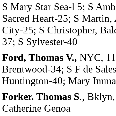
S Mary Star Sea-l 5; S Amb
Sacred Heart-25; S Martin, 
City-25; S Christopher, Bal
37; S Sylvester-40
Ford, Thomas V.,
NYC, 11 
Brentwood-34; S F de Sales,
Huntington-40; Mary Imma
Forker. Thomas S
., Bklyn
Catherine Genoa –––