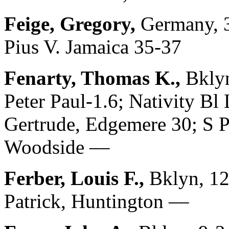
Feige, Gregory,
Germany, 3
Pius V. Jamaica 35-37
Fenarty, Thomas K.,
Bklyn
Peter Paul-1.6; Nativity Bl
Gertrude, Edgemere 30; S Pa
Woodside ––
Ferber, Louis F.,
Bklyn, 12
Patrick, Huntington ––