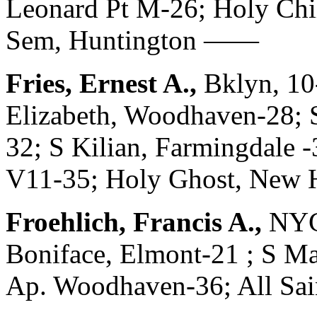
Leonard Pt M-26; Holy Chi
Sem, Huntington ——
Fries, Ernest A.,
Bklyn, 10
Elizabeth, Woodhaven-28; S
32; S Kilian, Farmingdale -
V11-35; Holy Ghost, New H
Froehlich, Francis A.,
NYC
Boniface, Elmont-21 ; S Ma
Ap. Woodhaven-36; All Sain