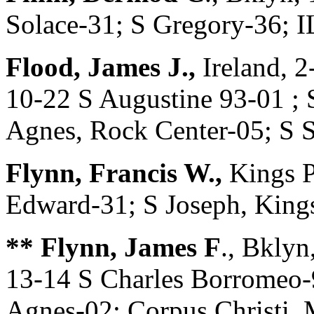
Solace-31; S Gregory-36; 
Flood, James J.,
Ireland, 2
10-22 S Augustine 93-01 ; 
Agnes, Rock Center-05; S 
Flynn, Francis W.,
Kings P
Edward-31; S Joseph, King
** Flynn, James F
., Bkly
13-14 S Charles Borromeo-
Agnes-02; Corpus Christi, 