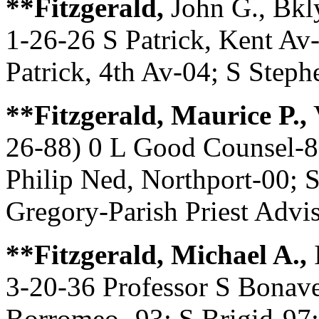
**Fitzgerald,
John G., Bkl
1-26-26 S Patrick, Kent Av-
Patrick, 4th Av-04; S Steph
**Fitzgerald, Maurice P.,
V
26-88) 0 L Good Counsel-8
Philip Ned, Northport-00; 
Gregory-Parish Priest Advi
**Fitzgerald, Michael A.,
3-20-36 Professor S Bonave
Borromeo -93; S Brigid-97;