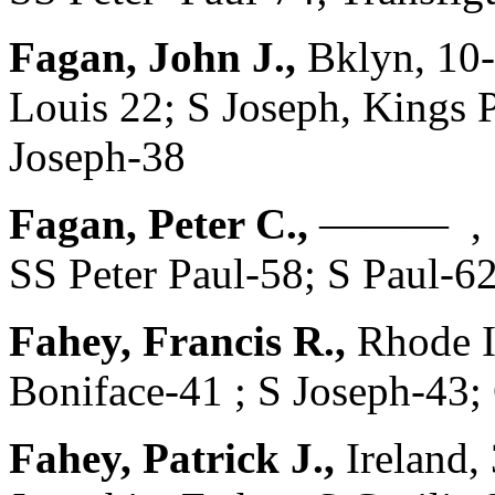
Fagan, John J.,
Bklyn, 10-
Louis 22; S Joseph, Kings P
Joseph-38
Fagan, Peter C.,
——— , 1
SS Peter Paul-58; S Paul-62
Fahey, Francis R.,
Rhode I
Boniface-41 ; S Joseph-43;
Fahey, Patrick J.,
Ireland,