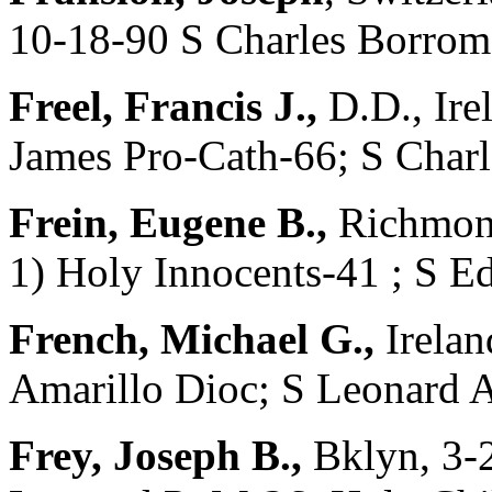
10-18-90 S Charles Borrom
Freel, Francis J.,
D.D., Ire
James Pro-Cath-66; S Char
Frein, Eugene B.,
Richmond
1) Holy Innocents-41 ; S
French, Michael G.,
Irelan
Amarillo Dioc; S Leonard 
Frey, Joseph B.,
Bklyn, 3-