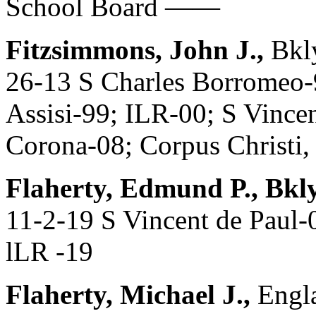
School Board ——
Fitzsimmons, John J.,
Bkl
26-13 S Charles Borromeo-9
Assisi-99; ILR-00; S Vince
Corona-08; Corpus Christi,
Flaherty, Edmund P., Bkl
11-2-19 S Vincent de Paul-
lLR -19
Flaherty, Michael J.,
Engla