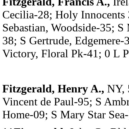
Fitzgerald, Francis A.,
Ire
Cecilia-28; Holy Innocents
Sebastian, Woodside-35; S
38; S Gertrude, Edgemere-3
Victory, Floral Pk-41; 0 L
Fitzgerald, Henry A.,
NY, 
Vincent de Paul-95; S Ambr
Home-09; S Mary Star Sea-]