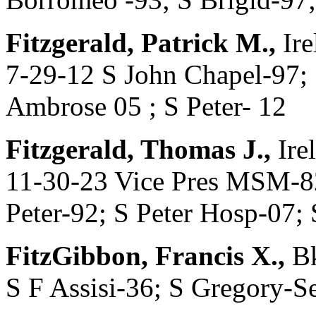
Fitzgerald, Patrick M.,
Ire
7-29-12 S John Chapel-97; 
Ambrose 05 ; S Peter- 12
Fitzgerald, Thomas J.,
Ire
11-30-23 Vice Pres MSM-82
Peter-92; S Peter Hosp-07; 
FitzGibbon, Francis X.,
Bk
S F Assisi-36; S Gregory-S