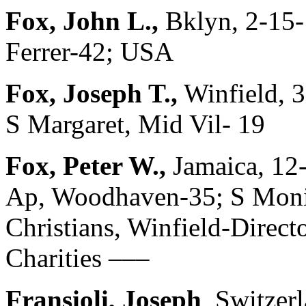
Fox, John L.,
Bklyn, 2-15-
Ferrer-42; USA
Fox, Joseph T.,
Winfield, 
S Margaret, Mid Vil- 19
Fox, Peter W.,
Jamaica, 12
Ap, Woodhaven-35; S Moni
Christians, Winfield-Directo
Charities –––
Fransioli, Joseph
, Switzer