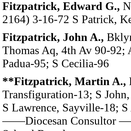
Fitzpatrick, Edward G.,
N
2164) 3-16-72 S Patrick, K
Fitzpatrick, John A.,
Bkly
Thomas Aq, 4th Av 90-92;
Padua-95; S Cecilia-96
**Fitzpatrick, Martin A.,
Transfiguration-13; S John,
S Lawrence, Sayville-18; S
——Diocesan Consultor ——