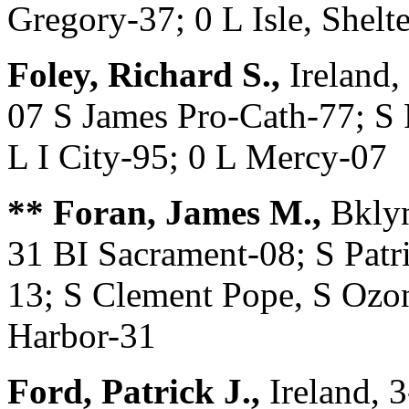
Gregory-37; 0 L Isle, Shelt
Foley, Richard S.,
Ireland,
07 S James Pro-Cath-77; S 
L I City-95; 0 L Mercy-07
** Foran, James M.,
Bklyn
31 BI Sacrament-08; S Patri
13; S Clement Pope, S Ozon
Harbor-31
Ford, Patrick J.,
Ireland, 