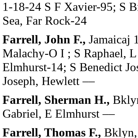
1-18-24 S F Xavier-95; S B
Sea, Far Rock-24
Farrell, John F.,
Jamaicaj 
Malachy-O I ; S Raphael, L
Elmhurst-14; S Benedict Jo
Joseph, Hewlett ––
Farrell, Sherman H.,
Bklyn
Gabriel, E Elmhurst ––
Farrell, Thomas F.,
Bklyn,