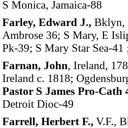
S Monica, Jamaica-88
Farley, Edward J.,
Bklyn, 
Ambrose 36; S Mary, E Isl
Pk-39; S Mary Star Sea-41 
Farnan, John
, Ireland, 1
Ireland c. 1818; Ogdensbu
Pastor S James Pro-Cath 4
Detroit Dioc-49
Farrell, Herbert F.,
V.F., 