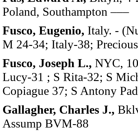
Poland, Southampton –––
Fusco, Eugenio,
Italy. - (
M 24-34; Italy-38; Preciou
Fusco, Joseph L.,
NYC, 10
Lucy-31 ; S Rita-32; S Mic
Copiague 37; S Antony Pad
Gallagher, Charles J.,
Bklv
Assump BVM-88