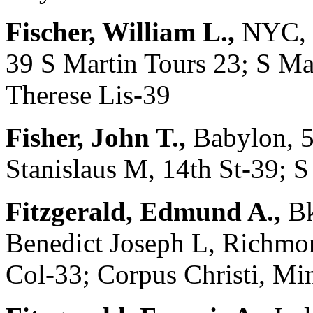
Fischer, William L.,
NYC, 3
39 S Martin Tours 23; S Ma
Therese Lis-39
Fisher, John T.,
Babylon, 5
Stanislaus M, 14th St-39; 
Fitzgerald, Edmund A.,
Bk
Benedict Joseph L, Richmon
Col-33; Corpus Christi, Mi