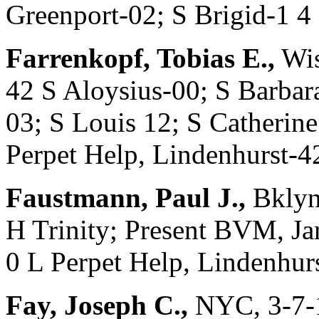
Greenport-02; S Brigid-1 4
Farrenkopf, Tobias E.,
Wis
42 S Aloysius-00; S Barbar
03; S Louis 12; S Catherine
Perpet Help, Lindenhurst-4
Faustmann, Paul J.,
Bklyn
H Trinity; Present BVM, Ja
0 L Perpet Help, Lindenhur
Fay, Joseph C.,
NYC, 3-7-