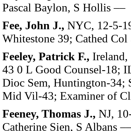
Pascal Baylon, S Hollis ––
Fee, John J.,
NYC, 12-5-19
Whitestone 39; Cathed Col 
Feeley, Patrick F.,
Ireland,
43 0 L Good Counsel-18; I
Dioc Sem, Huntington-34; 
Mid Vil-43; Examiner of C
Feeney, Thomas J.,
NJ, 10
Catherine Sien, S Albans –