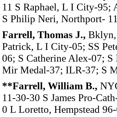
11 S Raphael, L I City-95
S Philip Neri, Northport- 1
Farrell, Thomas J.,
Bklyn,
Patrick, L I City-05; SS Pe
06; S Catherine Alex-07; S
Mir Medal-37; ILR-37; S 
**Farrell, William B.,
NYC
11-30-30 S James Pro-Cath-
0 L Loretto, Hempstead 96-