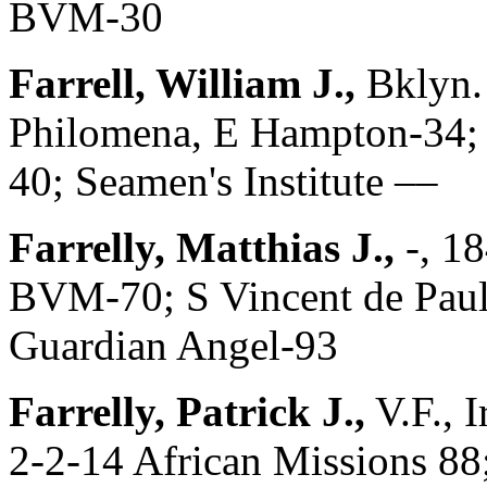
BVM-30
Farrell, William J.,
Bklyn.
Philomena, E Hampton-34; 
40; Seamen's Institute ––
Farrelly, Matthias J.,
-, 1
BVM-70; S Vincent de Paul-
Guardian Angel-93
Farrelly, Patrick J.,
V.F., 
2-2-14 African Missions 88