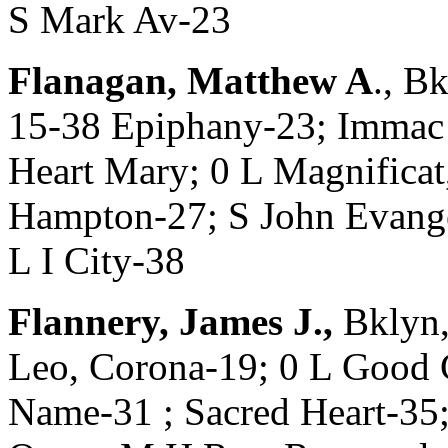
S Mark Av-23
Flanagan, Matthew A
., B
15-38 Epiphany-23; Imma
Heart Mary; 0 L Magnificat
Hampton-27; S John Evangel
L I City-38
Flannery, James J.,
Bklyn,
Leo, Corona-19; 0 L Good 
Name-31 ; Sacred Heart-35