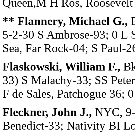
Queen,M H Ros, Rooseve
** Flannery, Michael G.,
B
5-2-30 S Ambrose-93; 0 L 
Sea, Far Rock-04; S Paul-2
Flaskowski, William F.,
Bk
33) S Malachy-33; SS Peter
F de Sales, Patchogue 36;
Fleckner, John J.,
NYC, 9-
Benedict-33; Nativity BI L