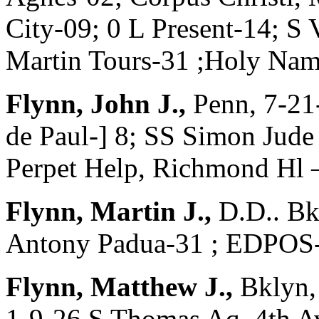
City-09; 0 L Present-14; S
Martin Tours-31 ;Holy Nam
Flynn, John J.,
Penn, 7-21
de Paul-] 8; SS Simon Jude 
Perpet Help, Richmond Hl 
Flynn, Martin J.,
D.D.. Bk
Antony Padua-31 ; EDPOS-
Flynn, Matthew J.,
Bklyn,
1-9-26 S Thomas Aq, 4th A