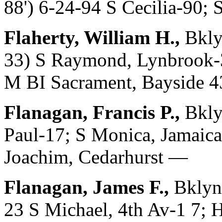
88') 6-24-94 S Cecilia-90; 
Flaherty, William H.,
Bkly
33) S Raymond, Lynbrook-3
M BI Sacrament, Bayside 
Flanagan, Francis P.,
Bkly
Paul-17; S Monica, Jamaica
Joachim, Cedarhurst —
Flanagan, James F.,
Bklyn,
23 S Michael, 4th Av-1 7; 