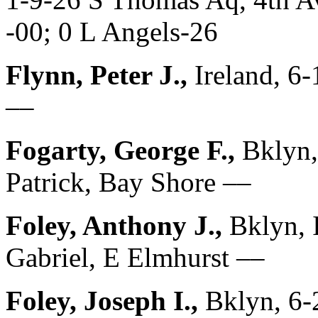
-00; 0 L Angels-26
Flynn, Peter J.,
Ireland, 6
––
Fogarty, George F.,
Bklyn
Patrick, Bay Shore ––
Foley, Anthony J.,
Bklyn, 
Gabriel, E Elmhurst ––
Foley, Joseph I.,
Bklyn, 6-