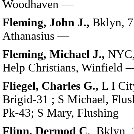
Woodhaven ––
Fleming, John J.,
Bklyn, 
Athanasius ––
Fleming, Michael J.,
NYC, 
Help Christians, Winfield –
Fliegel, Charles G.,
L I Ci
Brigid-31 ; S Michael, Fl
Pk-43; S Mary, Flushing
Flinn, Dermod C
., Bklyn,