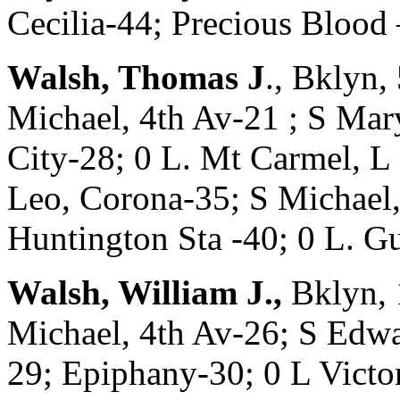
Cecilia-44; Precious Bl
Walsh, Thomas J
., Bklyn
Michael, 4th Av-21 ; S Mar
City-28; 0 L. Mt Carmel, L
Leo, Corona-35; S Michael,
Huntington Sta -40; 0 L.
Walsh, William J.,
Bklyn, 
Michael, 4th Av-26; S Edw
29; Epiphany-30; 0 L Victo