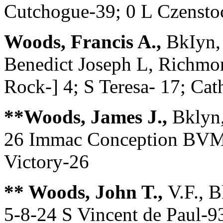
Cutchogue-39; 0 L Czen
Woods, Francis A.,
BkIyn,
Benedict Joseph L, Richmon
Rock-] 4; S Teresa- 17; Ca
**Woods, James J.,
Bklyn,
26 Immac Conception BVM-
Victory-26
** Woods, John T.,
V.F., 
5-8-24 S Vincent de Paul-9