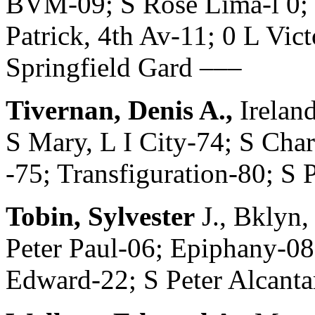
BVM-09; S Rose Lima-l 0; 
Patrick, 4th Av-11; 0 L Vi
Springfield Gard –––
Tivernan, Denis A.,
Irelan
S Mary, L I City-74; S Cha
-75; Transfiguration-80; S 
Tobin, Sylvester
J., Bklyn,
Peter Paul-06; Epiphany-08
Edward-22; S Peter Alcanta