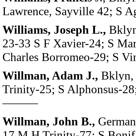
Lawrence, Sayville 42; S
Williams, Joseph L.,
Bklyn
23-33 S F Xavier-24; S Mar
Charles Borromeo-29; S Vin
Willman, Adam J.,
Bklyn,
Trinity-25; S Alphonsus-28;
———
Willman, John B.,
Germany
17 M H Trinity-77; S Bonif