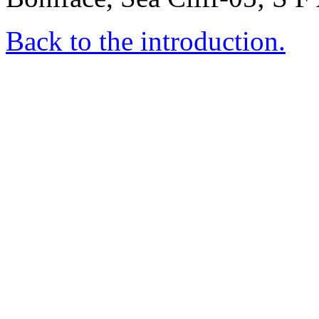
Back to the introduction.