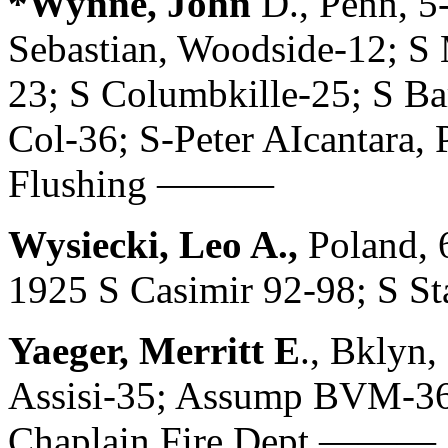
*Wynne, John
D., Penn, 5
Sebastian, Woodside-12; S 
23; S Columbkille-25; S Ba
Col-36; S-Peter AIcantara, 
Flushing ———
Wysiecki, Leo A.,
Poland, 
1925 S Casimir 92-98; S St
Yaeger, Merritt E
., Bklyn,
Assisi-35; Assump BVM-36;
Chaplain Fire Dept ———