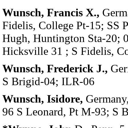
Wunsch, Francis X.,
Germa
Fidelis, College Pt-15; SS 
Hugh, Huntington Sta-20; 0
Hicksville 31 ; S Fidelis,
Wunsch, Frederick J.,
Ger
S Brigid-04; ILR-06
Wunsch, Isidore,
Germany,
96 S Leonard, Pt M-93; S 