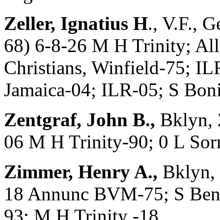
Zeller, Ignatius H
., V.F.,
68) 6-8-26 M H Trinity; Al
Christians, Winfield-75; I
Jamaica-04; ILR-05; S Bon
Zentgraf, John B.,
Bklyn, 
06 M H Trinity-90; 0 L So
Zimmer, Henry A.,
Bklyn, 
18 Annunc BVM-75; S Bened
93; M H Trinity -18