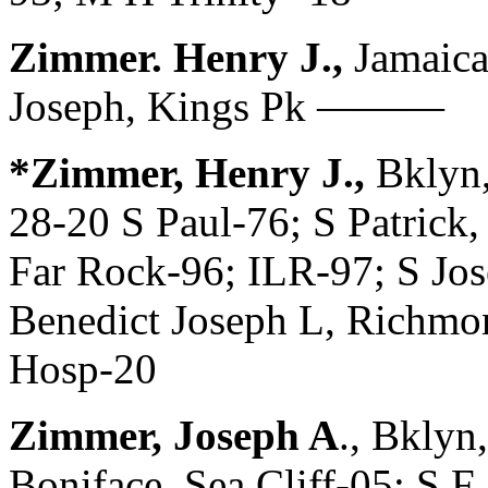
Zimmer. Henry J.,
Jamaica
Joseph, Kings Pk ———
*Zimmer, Henry J.,
Bklyn
28-20 S Paul-76; S Patrick,
Far Rock-96; ILR-97; S Jos
Benedict Joseph L, Richmo
Hosp-20
Zimmer, Joseph A
., Bklyn
Boniface, Sea Cliff-05; S F