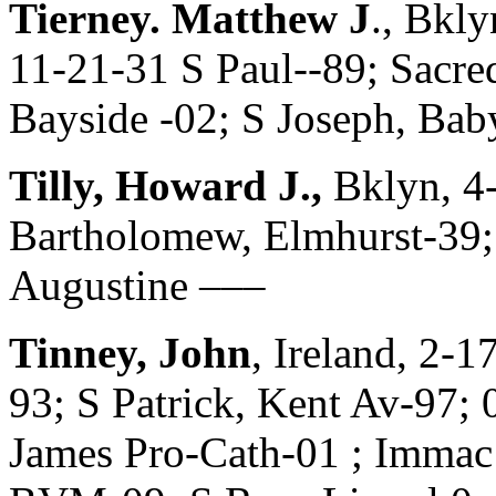
Tierney. Matthew J
., Bkl
11-21-31 S Paul--89; Sacre
Bayside -02; S Joseph, Ba
Tilly, Howard J.,
Bklyn, 4
Bartholomew, Elmhurst-39; 
Augustine –––
Tinney, John
, Ireland, 2-
93; S Patrick, Kent Av-97; 
James Pro-Cath-01 ; Imma