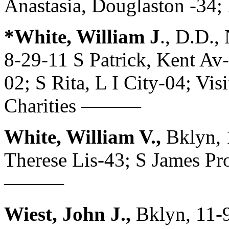
Anastasia, Douglaston -3
*White, William J
., D.D.
8-29-11 S Patrick, Kent Av
02; S Rita, L I City-04; Vi
Charities ———
White, William V.,
Bklyn, 
Therese Lis-43; S James Pr
———
Wiest, John J.,
Bklyn, 11-9