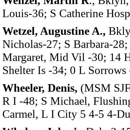
Wenzel, Martin R
., Bklyn
Louis-36; S Catherine Ho
Wetzel, Augustine A.,
Bkly
Nicholas-27; S Barbara-28; 
Margaret, Mid Vil -30; 14 H
Shelter Is -34; 0 L Sorro
Wheeler, Denis,
(MSM SJF 5
R I -48; S Michael, Flushi
Carmel, L I City 5 4-5 4-