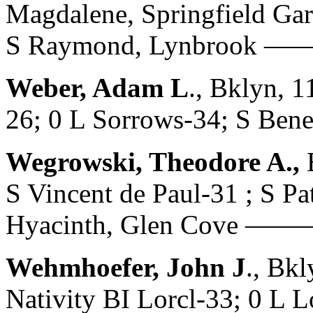
Magdalene, Springfield Ga
S Raymond, Lynbrook 
Weber, Adam L
., Bklyn, 
26; 0 L Sorrows-34; S B
Wegrowski, Theodore A.,
S Vincent de Paul-31 ; S Pa
Hyacinth, Glen Cove ——
Wehmhoefer, John J
., Bk
Nativity BI Lorcl-33; 0 L 