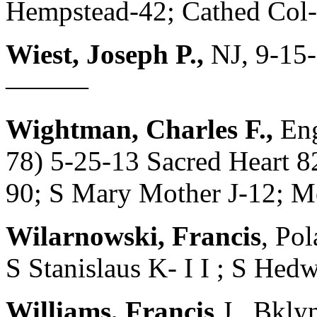
Hempstead-42; Cathed Co
Wiest, Joseph P.,
NJ, 9-15-
———
Wightman, Charles F.,
En
78) 5-25-13 Sacred Heart 
90; S Mary Mother J-12; Mo
Wilarnowski, Francis
, Po
S Stanislaus K- I I ; S H
Williams, Francis
J., Bkly