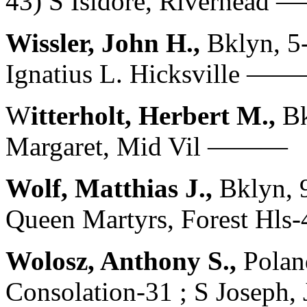
43) S Isidore, Riverhead
Wissler, John H.,
Bklyn, 5
Ignatius L. Hicksville —
W
itterholt, Herbert M.,
Bk
Margaret, Mid Vil ———
Wolf, Matthias J.,
Bklyn, 
Queen Martyrs, Forest Hl
Wolosz, Anthony S.,
Polan
Consolation-31 ; S Joseph,