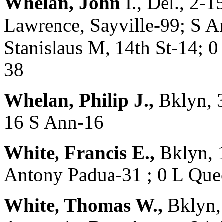
Whelan, John
I., Del., 2-
Lawrence, Sayville-99; S A
Stanislaus M, 14th St-14; 0
38
Whelan, Philip J.,
Bklyn, 
16 S Ann-16
White, Francis E.,
Bklyn, 
Antony Padua-31 ; 0 L Qu
White, Thomas W.,
Bklyn,