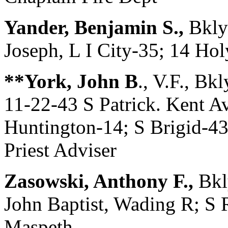
Yander, Benjamin S.,
Bkly
Joseph, L I City-35; 14 Ho
**York, John B
., V.F., B
11-22-43 S Patrick. Kent Av
Huntington-14; S Brigid-43
Priest Adviser
Zasowski, Anthony F.,
Bkl
John Baptist, Wading R; S R
Maspeth ———