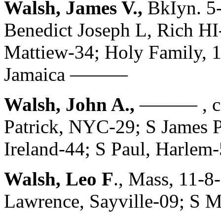
Walsh, James V.,
BkIyn. 5
Benedict Joseph L, Rich HI
Mattiew-34; Holy Family, 1
Jamaica ———
Walsh, John A.,
——— , c. 
Patrick, NYC-29; S James P
Ireland-44; S Paul, Harlem
Walsh, Leo F
., Mass, 11-8
Lawrence, Sayville-09; S M