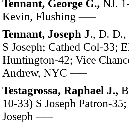
Tennant, George G.,
NJ. 1
Kevin, Flushing –––
Tennant, Joseph J
., D. D.
S Joseph; Cathed Col-33;
Huntington-42; Vice Chancel
Andrew, NYC –––
Testagrossa, Raphael J.,
B
10-33) S Joseph Patron-35; 
Joseph –––