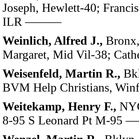
Joseph, Hewlett-40; Franci
ILR ———
Weinlich, Alfred J.,
Bronx,
Margaret, Mid Vil-38; C
Weisenfeld, Martin R.,
Bkl
BVM Help Christians, Wi
Weitekamp, Henry F.,
NYC
8-95 S Leonard Pt M-95