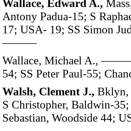
Wallace, Edward A.,
Mass,
Antony Padua-15; S Raphael,
17; USA- 19; SS Simon Ju
———
Wallace, Michael A., ——— 
54; SS Peter Paul-55; Ch
Walsh, Clement J.,
Bklyn,
S Christopher, Baldwin-35; 
Sebastian, Woodside 44