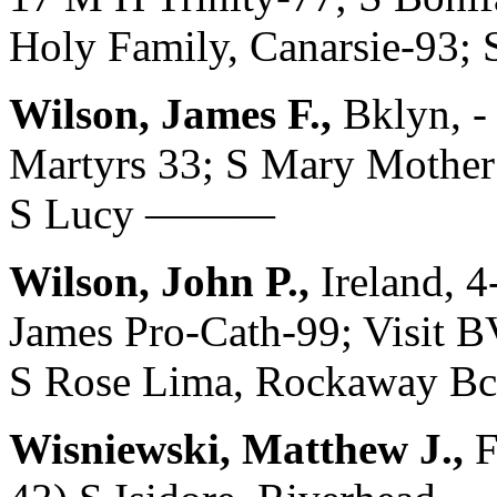
Holy Family, Canarsie-93; 
Wilson, James F.,
Bklyn, -
Martyrs 33; S Mary Mother 
S Lucy ———
Wilson, John P.,
Ireland, 4
James Pro-Cath-99; Visit B
S Rose Lima, Rockaway Bch
Wisniewski, Matthew J.,
F