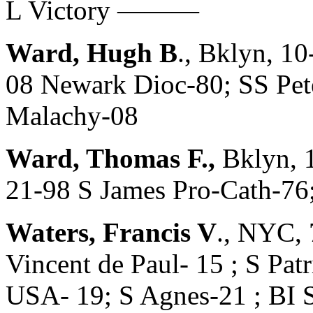
L Victory ———
Ward, Hugh B
., Bklyn, 1
08 Newark Dioc-80; SS Pete
Malachy-08
Ward, Thomas F.,
Bklyn, 
21-98 S James Pro-Cath-76
Waters, Francis V
., NYC, 
Vincent de Paul- 15 ; S Patr
USA- 19; S Agnes-21 ; BI 