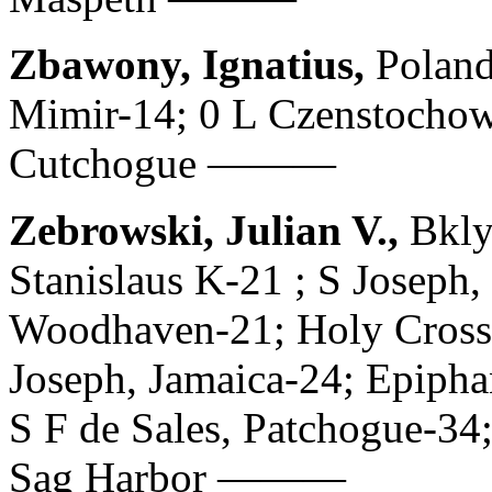
Zbawony, Ignatius,
Poland
Mimir-14; 0 L Czenstochow
Cutchogue ———
Zebrowski, Julian V.,
Bkly
Stanislaus K-21 ; S Joseph,
Woodhaven-21; Holy Cross,
Joseph, Jamaica-24; Epiph
S F de Sales, Patchogue-34
Sag Harbor ———