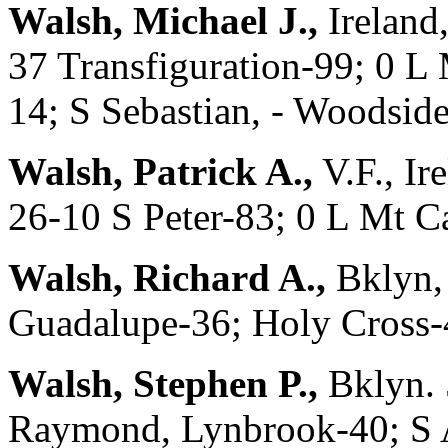
Walsh, Michael J.,
Ireland
37 Transfiguration-99; 0 L
14; S Sebastian, - Woodsid
Walsh, Patrick A.,
V.F., Ir
26-10 S Peter-83; 0 L Mt Ca
Walsh, Richard A.,
Bklyn,
Guadalupe-36; Holy Cross-
Walsh, Stephen P.,
Bklyn. 
Raymond, Lynbrook-40; S A