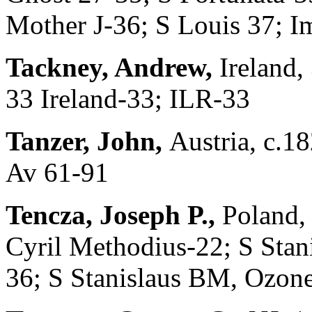
Mother J-36; S Louis 37; I
Tackney, Andrew,
Ireland,
33 Ireland-33; ILR-33
Tanzer, John,
Austria, c.18
Av 61-91
Tencza, Joseph P.,
Poland,
Cyril Methodius-22; S Stan
36; S Stanislaus BM, Ozon