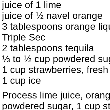
juice of 1 lime
juice of ½ navel orange
3 tablespoons orange li
Triple Sec
2 tablespoons tequila
⅓ to ½ cup powdered su
1 cup strawberries, fresh
1 cup ice
Process lime juice, orange
powdered sugar, 1 cup st