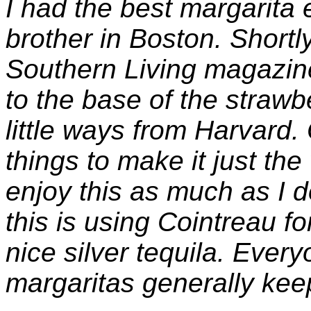
I had the best margarita 
brother in Boston. Shortly
Southern Living magazine
to the base of the strawb
little ways from Harvard.
things to make it just the
enjoy this as much as I d
this is using Cointreau f
nice silver tequila. Eve
margaritas generally kee