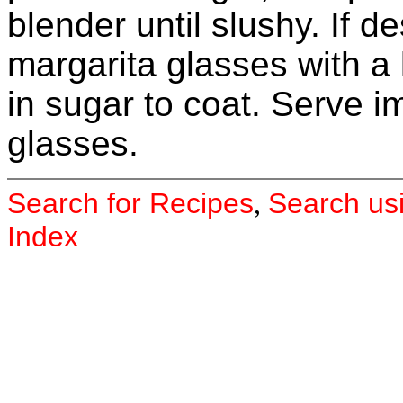
blender until slushy. If de
margarita glasses with a
in sugar to coat. Serve 
glasses.
Search for Recipes
Search us
,
Index