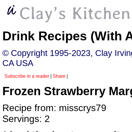
Drink Recipes (With 
© Copyright 1995-2023, Clay Irvi
CA USA
Subscribe in a reader
|
Share
|
Frozen Strawberry Mar
Recipe from: misscrys79
Servings: 2