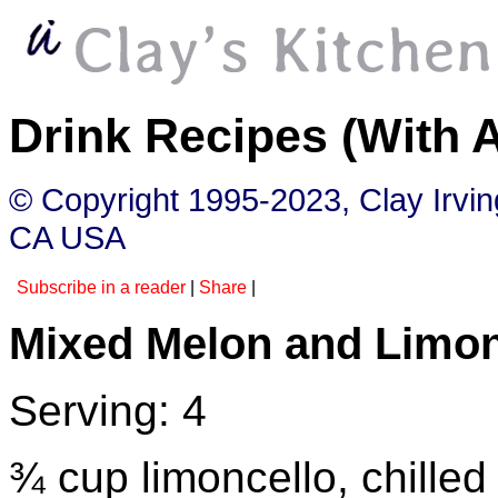
Drink Recipes (With 
© Copyright 1995-2023, Clay Irvi
CA USA
Subscribe in a reader
|
Share
|
Mixed Melon and Limon
Serving: 4
¾ cup limoncello, chilled