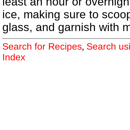
least an hour or overnight
ice, making sure to scoo
glass, and garnish with m
Search for Recipes
Search us
,
Index