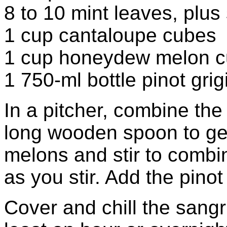
8 to 10 mint leaves, plus 
1 cup cantaloupe cubes
1 cup honeydew melon 
1 750-ml bottle pinot grigi
In a pitcher, combine the
long wooden spoon to gen
melons and stir to combin
as you stir. Add the pinot 
Cover and chill the sangri