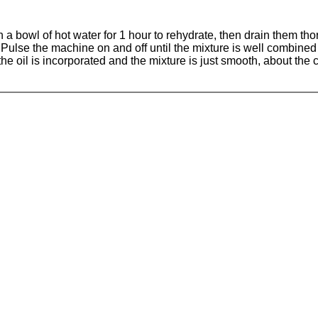
 bowl of hot water for 1 hour to rehydrate, then drain them thor
 Pulse the machine on and off until the mixture is well combine
 the oil is incorporated and the mixture is just smooth, about the