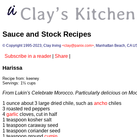
Sauce and Stock Recipes
© Copyright 1995-2023, Clay Irving
<clay@panix.com>
, Manhattan Beach, CA U
Subscribe in a reader
|
Share
|
Harissa
Recipe from: keeney
Servings: 1½ cups
From Lukin's Celebrate Morocco. Particularly delicious on Mo
1 ounce about 3 large dried chile, such as
ancho
chiles
3 roasted red peppers
4
garlic
cloves, cut in half
1 teaspoon kosher salt
1 teaspoon caraway seed
1 teaspoon coriander seed
1 teaspoon ground
cumin