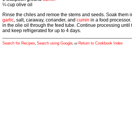
¼ cup olive oil
Rinse the chiles and remoe the stems and seeds. Soak them in a
garlic
, salt, caraway, coriander, and
cumin
in a food processor.
in the olie oil through the feed tube. Continue processing until
and keep refrigerated for up to 4 days.
Search for Recipes
,
Search using Google
, or
Return to Cookbook Index