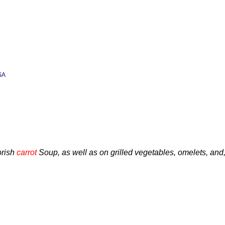
SA
orish
carrot
Soup, as well as on grilled vegetables, omelets, and