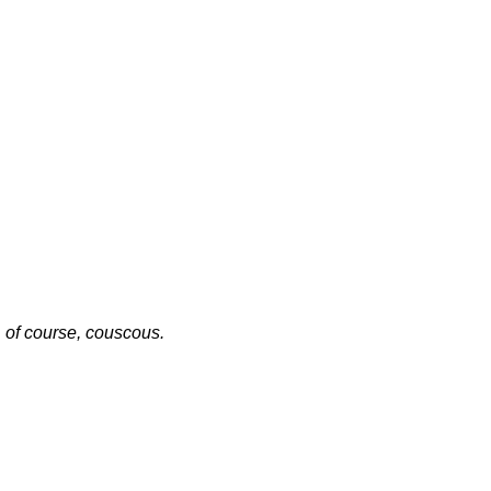
, of course, couscous.