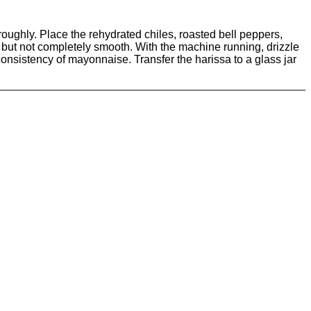
oughly. Place the rehydrated chiles, roasted bell peppers,
d but not completely smooth. With the machine running, drizzle
 consistency of mayonnaise. Transfer the harissa to a glass jar