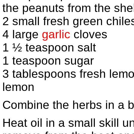
the peanuts from the she
2 small fresh green chil
4 large
garlic
cloves
1 ½ teaspoon salt
1 teaspoon sugar
3 tablespoons fresh lemo
lemon
Combine the herbs in a b
Heat oil in a small skill 