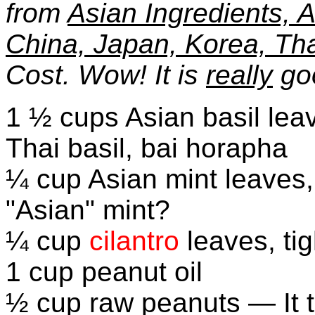
from
Asian Ingredients, A
China, Japan, Korea, Th
Cost. Wow! It is
really
go
1 ½ cups Asian basil lea
Thai basil, bai horapha
¼ cup Asian mint leaves,
"Asian" mint?
¼ cup
cilantro
leaves, ti
1 cup peanut oil
½ cup raw peanuts — It 