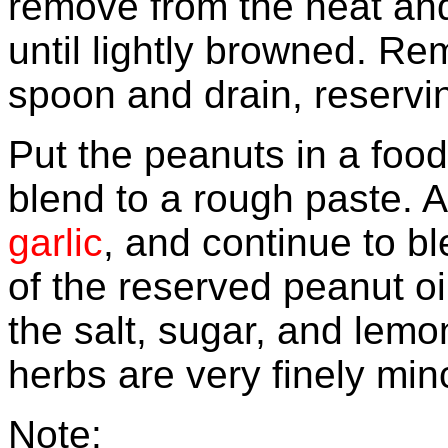
remove from the heat and
until lightly browned. Re
spoon and drain, reservin
Put the peanuts in a foo
blend to a rough paste. A
garlic
, and continue to bl
of the reserved peanut oi
the salt, sugar, and lemon
herbs are very finely min
Note
: