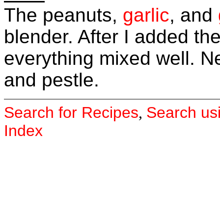
The peanuts,
garlic
, and
blender. After I added th
everything mixed well. Nex
and pestle.
Search for Recipes
Search us
,
Index