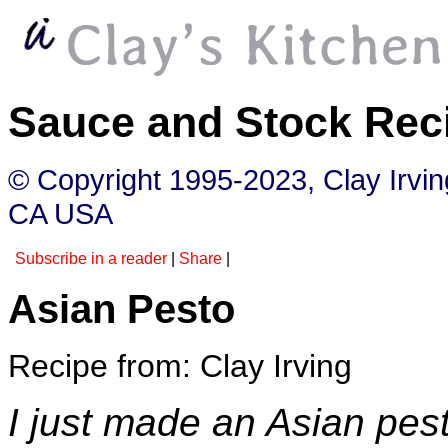
Sauce and Stock Rec
© Copyright 1995-2023, Clay Irvi
CA USA
Subscribe in a reader
|
Share
|
Asian Pesto
Recipe from: Clay Irving
I just made an Asian pest