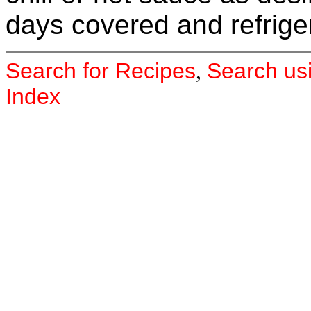
days covered and refrige
Search for Recipes
Search us
,
Index