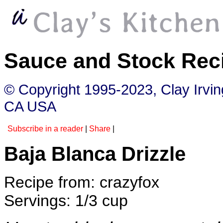
Sauce and Stock Rec
© Copyright 1995-2023, Clay Irvi
CA USA
Subscribe in a reader
|
Share
|
Baja Blanca Drizzle
Recipe from: crazyfox
Servings: 1/3 cup