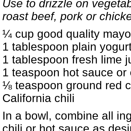
Use to drizzle on vegeta
roast beef, pork or chick
¼ cup good quality may
1 tablespoon plain yogur
1 tablespoon fresh lime j
1 teaspoon hot sauce or o
⅛ teaspoon ground red c
California chili
In a bowl, combine all i
chili or hot sauce as desi