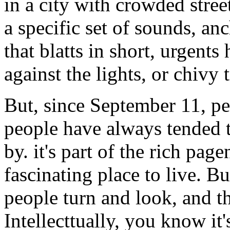
in a city with crowded stree
a specific set of sounds, an
that blatts in short, urgents
against the lights, or chivy 
But, since September 11, pe
people have always tended t
by. it's part of the rich pag
fascinating place to live. Bu
people turn and look, and the
Intellecttually, you know it