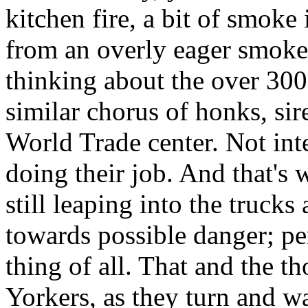
kitchen fire, a bit of smoke
from an overly eager smoke 
thinking about the over 3
similar chorus of honks, sir
World Trade center. Not inte
doing their job. And that's w
still leaping into the truck
towards possible danger; pe
thing of all. That and the t
Yorkers, as they turn and w