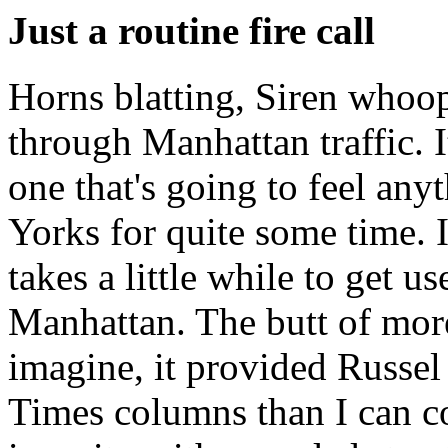
Just a routine fire call
Horns blatting, Siren whoop
through Manhattan traffic. 
one that's going to feel an
Yorks for quite some time. I
takes a little while to get 
Manhattan. The butt of mor
imagine, it provided Russe
Times columns than I can cou