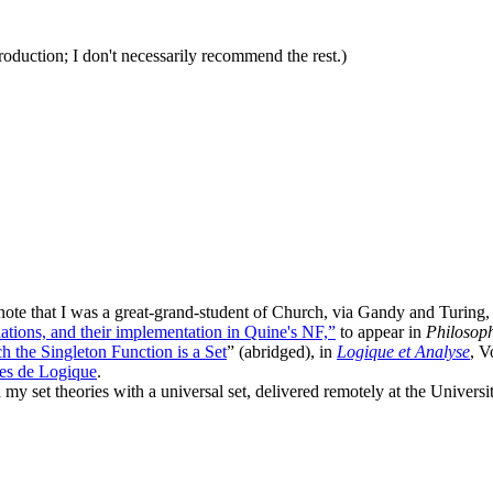
roduction; I don't necessarily recommend the rest.)
ote that I was a great-grand-student of Church, via Gandy and Turing, 
lations, and their implementation in Quine's NF,”
to appear in
Philosop
h the Singleton Function is a Set
” (abridged), in
Logique et Analyse
, V
es de Logique
.
 my set theories with a universal set, delivered remotely at the Univers