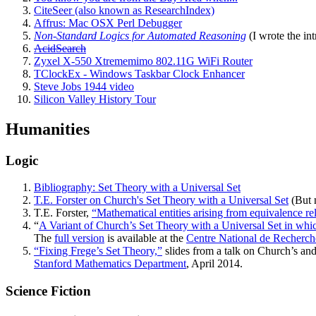
CiteSeer (also known as ResearchIndex)
Affrus: Mac OSX Perl Debugger
Non-Standard Logics for Automated Reasoning
(I wrote the int
AcidSearch
Zyxel X-550 Xtrememimo 802.11G WiFi Router
TClockEx - Windows Taskbar Clock Enhancer
Steve Jobs 1944 video
Silicon Valley History Tour
Humanities
Logic
Bibliography: Set Theory with a Universal Set
T.E. Forster on Church's Set Theory with a Universal Set
(But n
T.E. Forster,
“Mathematical entities arising from equivalence re
“
A Variant of Church’s Set Theory with a Universal Set in whic
The
full version
is available at the
Centre National de Recherch
“Fixing Frege’s Set Theory,”
slides from a talk on Church’s and
Stanford Mathematics Department
, April 2014.
Science Fiction