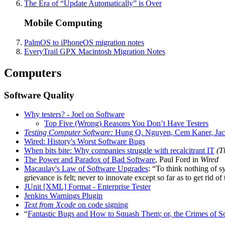
The Era of “Update Automatically” is Over
Mobile Computing
PalmOS to iPhoneOS migration notes
EveryTrail GPX Macintosh Migration Notes
Computers
Software Quality
Why testers? - Joel on Software
Top Five (Wrong) Reasons You Don’t Have Testers
Testing Computer Software:
Hung Q. Nguyen, Cem Kaner, Ja
Wired: History's Worst Software Bugs
When bits bite: Why companies struggle with recalcitrant IT
(T
The Power and Paradox of Bad Software
, Paul Ford in
Wired
Macaulay's Law of Software Upgrades
: “To think nothing of 
grievance is felt; never to innovate except so far as to get rid of
JUnit [XML] Format - Enterprise Tester
Jenkins Warnings Plugin
Text from Xcode
on code signing
“
Fantastic Bugs and How to Squash Them; or, the Crimes of So