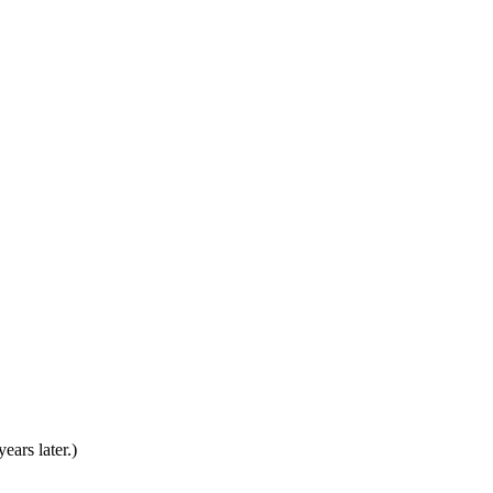
ears later.)