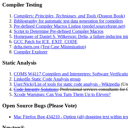
Compiler Testing
Compilers: Principles, Techniques, and Tools
(Dragon Book)
Bibliography for automatic test data generation for compilers
Pre-defined Compiler Macros Listing (predef.sourceforge.net)
Script to Determine Pre-defined Compiler Macros
Homepage of Daniel S. Wilkerson: Delta, a failure-inducing mi
GCC Patch for ICE_EXIT_CODE
delta.tigris.org (Test Case Minimization)
Compiler Explorer
Static Analysis
COMS W4117 Compilers and Interpreters: Software Verificati
LinkedIn Static Code Analysis group
User:Nickj/List of tools for static code analysis - Wikipedia
(Unc
Code Integrity Solutions
: Professional services consultants for 
Xcode Warnings: Can You Turn Them Up to Eleven?
Open Source Bugs (Please Vote)
Mac Firefox Bug 434210 - Option (alt) dragging text within text 
Newton®