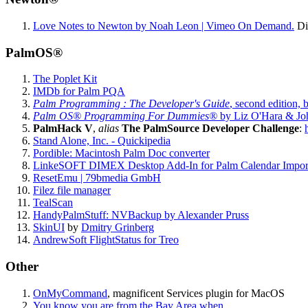
Love Notes to Newton by Noah Leon | Vimeo On Demand.
Dis
PalmOS®
The Poplet Kit
IMDb for Palm PQA
Palm Programming : The Developer's Guide
, second edition
Palm OS® Programming For Dummies®
by Liz O'Hara & Joh
PalmHack V
,
alias
The PalmSource Developer Challenge
:
Stand Alone, Inc. - Quickipedia
Pordible: Macintosh Palm Doc converter
LinkeSOFT DIMEX Desktop Add-In for Palm Calendar Impor
ResetEmu | 79bmedia GmbH
Filez file manager
TealScan
HandyPalmStuff: NVBackup by Alexander Pruss
SkinUI
by
Dmitry Grinberg
AndrewSoft FlightStatus for Treo
Other
OnMyCommand
, magnificent Services plugin for MacOS
You know you are from the Bay Area when...