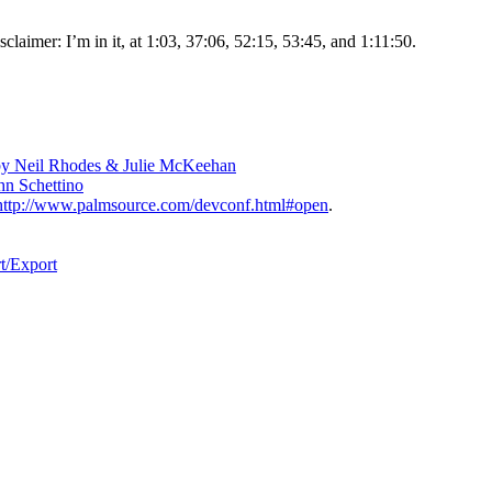
claimer: I’m in it, at 1:03, 37:06, 52:15, 53:45, and 1:11:50.
, by Neil Rhodes & Julie McKeehan
n Schettino
http://www.palmsource.com/devconf.html#open
.
t/Export