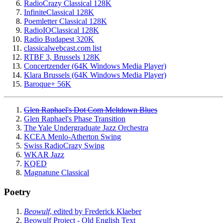
RadioCrazy Classical 128K
InfiniteClassical 128K
Poemletter Classical 128K
RadioIOClassical 128K
Radio Budapest 320K
classicalwebcast.com list
RTBF 3, Brussels 128K
Concertzender (64K Windows Media Player)
Klara Brussels (64K Windows Media Player)
Baroque+ 56K
Glen Raphael's Dot Com Meltdown Blues
Glen Raphael's Phase Transition
The Yale Undergraduate Jazz Orchestra
KCEA Menlo-Atherton Swing
Swiss RadioCrazy Swing
WKAR Jazz
KQED
Magnatune Classical
Poetry
Beowulf
, edited by Frederick Klaeber
Beowulf Project - Old English Text