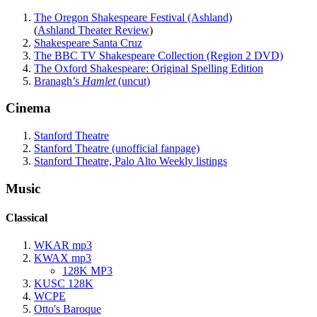
The Oregon Shakespeare Festival (Ashland)
(
Ashland Theater Review
)
Shakespeare Santa Cruz
The BBC TV Shakespeare Collection (Region 2 DVD)
The Oxford Shakespeare: Original Spelling Edition
Branagh’s
Hamlet
(uncut)
Cinema
Stanford Theatre
Stanford Theatre (unofficial fanpage)
Stanford Theatre, Palo Alto Weekly listings
Music
Classical
WKAR mp3
KWAX mp3
128K MP3
KUSC 128K
WCPE
Otto's Baroque