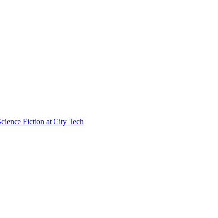
cience Fiction at City Tech