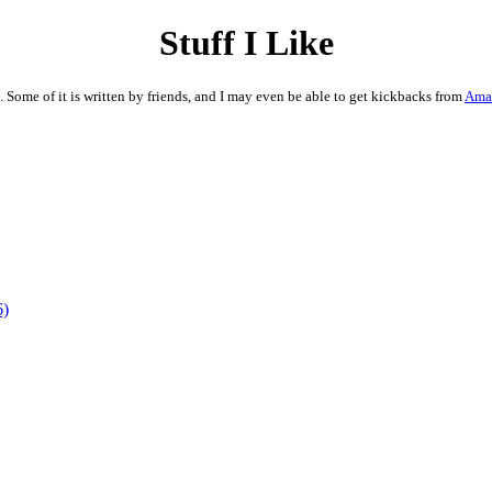
Stuff I Like
. Some of it is written by friends, and I may even be able to get kickbacks from
Ama
6)