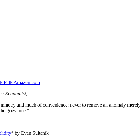
ck Falk Amazon.com
he Economist)
symmetry and much of convenience; never to remove an anomaly merely
 the grievance.”
lidity
” by Evan Sultanik