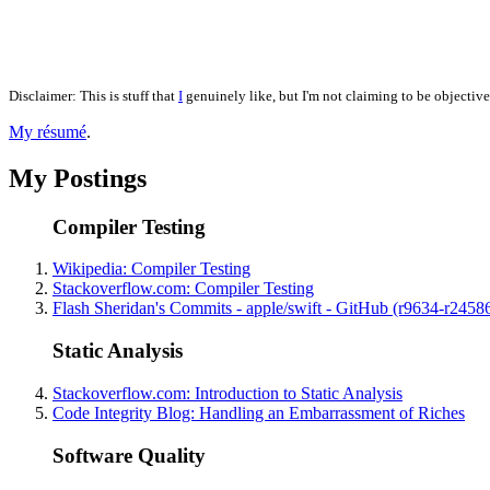
Disclaimer: This is stuff that
I
genuinely like, but I'm not claiming to be objective
My résumé
.
My Postings
Compiler Testing
Wikipedia: Compiler Testing
Stackoverflow.com: Compiler Testing
Flash Sheridan's Commits - apple/swift - GitHub (r9634-r2458
Static Analysis
Stackoverflow.com: Introduction to Static Analysis
Code Integrity Blog: Handling an Embarrassment of Riches
Software Quality