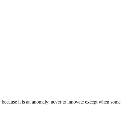
 because it is an anomaly; never to innovate except when some