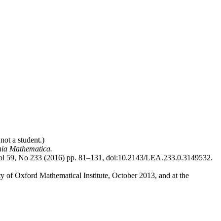
not a student.)
hia Mathematica.
ol 59, No 233 (2016) pp. 81–131, doi:10.2143/LEA.233.0.3149532.
ity of Oxford Mathematical Institute, October 2013, and at the