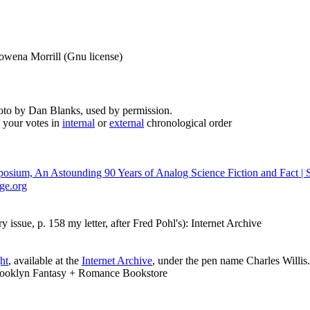
Rowena Morrill (Gnu license)
to by Dan Blanks, used by permission.
 your votes in
internal
or
external
chronological order
osium, An Astounding 90 Years of Analog Science Fiction and Fact | S
nge.org
 issue, p. 158 my letter, after Fred Pohl's): Internet Archive
ht
, available at the
Internet Archive
, under the pen name Charles Willis.
rooklyn Fantasy + Romance Bookstore