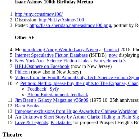
Isaac Asimov 100th Birthday Meetup
http://tiny.cc/asimov100/
Discussion:
http://bit.ly/Asimov100
Poster:
http://flash-sheridan.name/asimov100.png
, portrait by 
Other SF
Me
introducing Andy Weir to Larry Niven
at
Contact
2016. Pho
Internet Speculative Fiction Database
(ISFDB),
now
displaying
New York Area Science Fiction Links - Fancyclopedia 3
HELIOsphere on Facebook
(now in New Jersey)
Philcon
(now also in New Jersey)
Videos from the Fourth Annual City Tech Science Fiction Symp
✓
Petition: Netflix, please buy the rights to The Expanse, Cha
Feedback | Syfy
Alcon Entertainment: feedback
Jim Baen’s Galaxy Magazine v36n09
(1975 10, 25th anniversary
Baen Books
Improper exclusions from Hugo Awards by Chinese Worldcon
An Unknown Short Story by Arthur Clarke Hiding in Plain Sig
Love & Legends
:
Kickstarter
for proposed Prospect Heights B
Theatre