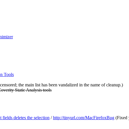
nimizer
on Tools
ensored; the main list has been vandalized in the name of cleanup.)
Coverity Static Analysis tools
fields deletes the selection
/
http://tinyurl.com/MacFirefoxBug
(Fixed y