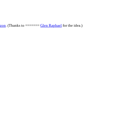
zon
. (Thanks to =======
Glen Raphael
for the idea.)