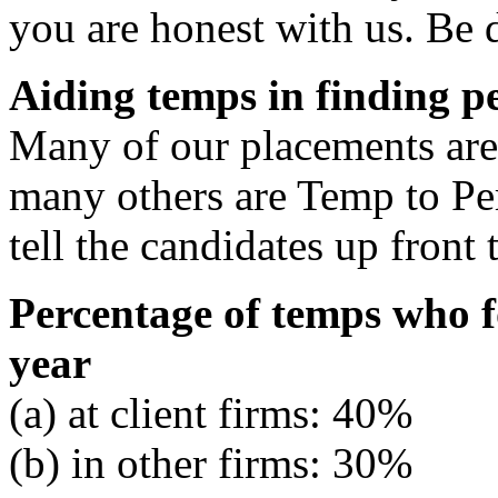
you are honest with us. Be d
Aiding temps in finding 
Many of our placements are 
many others are Temp to Pe
tell the candidates up front
Percentage of temps who 
year
(a) at client firms: 40%
(b) in other firms: 30%