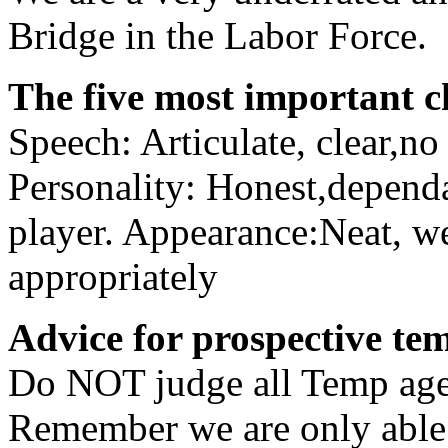
Bridge in the Labor Force.
The five most important ch
Speech: Articulate, clear,n
Personality: Honest,dependa
player. Appearance:Neat, w
appropriately
Advice for prospective te
Do NOT judge all Temp agen
Remember we are only able t