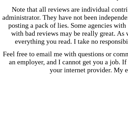
Note that all reviews are individual contri
administrator. They have not been independen
posting a pack of lies. Some agencies with
with bad reviews may be really great. As w
everything you read. I take no responsib
Feel free to email me with questions or co
an employer, and I cannot get you a job. If
your internet provider. My 