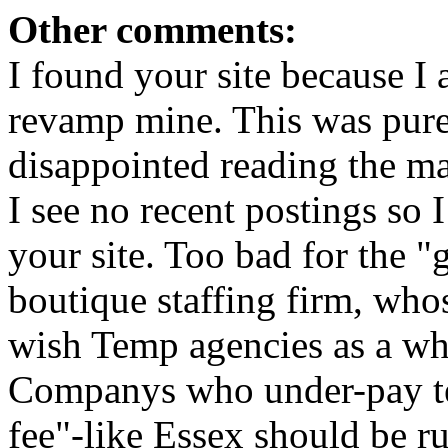
Other comments:
I found your site because I 
revamp mine. This was purel
disappointed reading the ma
I see no recent postings so
your site. Too bad for the 
boutique staffing firm, whos
wish Temp agencies as a wh
Companys who under-pay te
fee"-like Essex should be ru