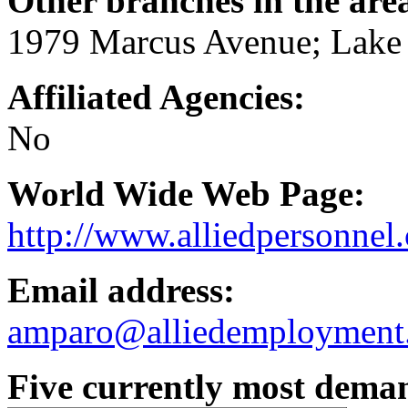
Other branches in the are
1979 Marcus Avenue; Lake
Affiliated Agencies:
No
World Wide Web Page:
http://www.alliedpersonnel
Email address:
amparo@alliedemployment
Five currently most dema