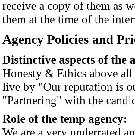
receive a copy of them as we
them at the time of the inte
Agency Policies and Prio
Distinctive aspects of the 
Honesty & Ethics above all 
live by "Our reputation is o
"Partnering" with the candid
Role of the temp agency:
We are a very underrated an