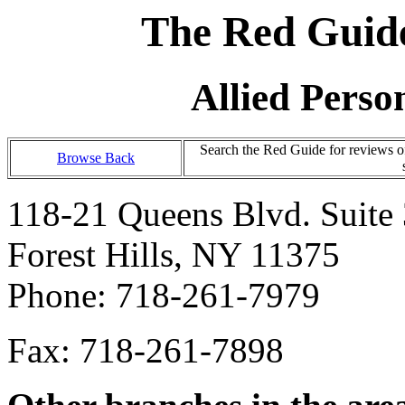
The Red Guide
Allied Person
Search the Red Guide for reviews o
Browse Back
118-21 Queens Blvd. Suite
Forest Hills, NY 11375
Phone: 718-261-7979
Fax: 718-261-7898