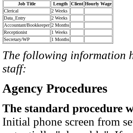
Job Title
Length
Client
Hourly Wage
Clerical
2 Weeks
Data_Entry
2 Weeks
Accountant/Bookkeeper
2 Months
Receptionist
1 Weeks
Secretary/WP
1 Months
The following information 
staff:
Agency Procedures
The standard procedure w
Initial phone screen from set