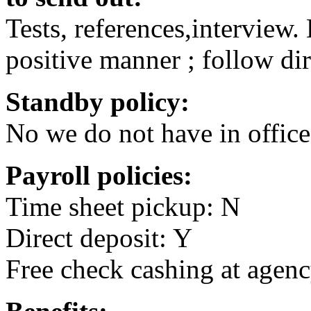
Tests, references,interview
positive manner ; follow dir
Standby policy:
No we do not have in office
Payroll policies:
Time sheet pickup: N
Direct deposit: Y
Free check cashing at agenc