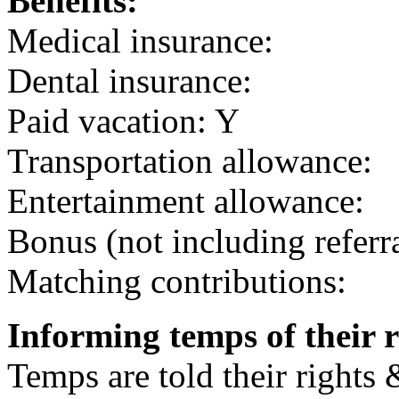
Benefits:
Medical insurance:
Dental insurance:
Paid vacation: Y
Transportation allowance:
Entertainment allowance:
Bonus (not including referr
Matching contributions:
Informing temps of their r
Temps are told their rights 