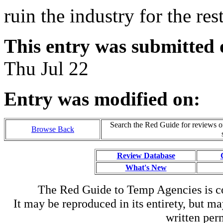
ruin the industry for the rest
This entry was submitted 
Thu Jul 22
Entry was modified on:
Search the Red Guide for reviews o
Browse Back
Review Database
What's New
The Red Guide to Temp Agencies is c
It may be reproduced in its entirety, but ma
written perm