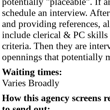
potentially "placeable". If 
schedule an interview. After
and providing references, al
include clerical & PC skills
criteria. Then they are inte
opennings that potentially 
Waiting times:
Varies Broadly
How this agency screens r
to send out: