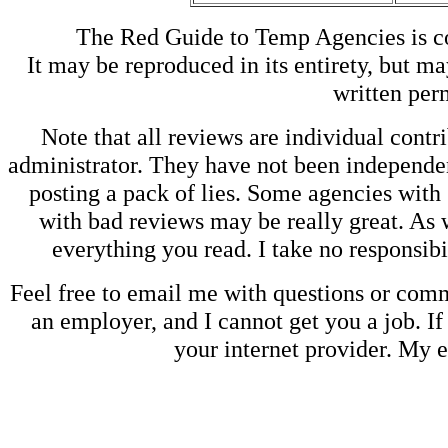
The Red Guide to Temp Agencies is c
It may be reproduced in its entirety, but ma
written perm
Note that all reviews are individual contri
administrator. They have not been independen
posting a pack of lies. Some agencies with
with bad reviews may be really great. As w
everything you read. I take no responsib
Feel free to email me with questions or co
an employer, and I cannot get you a job. If
your internet provider. My 