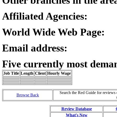
Other branches in the are
Affiliated Agencies:
World Wide Web Page:
Email address:
Five currently most dema
Job Title
Length
Client
Hourly Wage
Search the Red Guide for reviews
Browse Back
Review Database
What's New