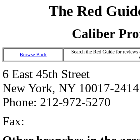
The Red Guide
Caliber Pro
Search the Red Guide for reviews
Browse Back
6 East 45th Street
New York, NY 10017-2414
Phone: 212-972-5270
Fax: