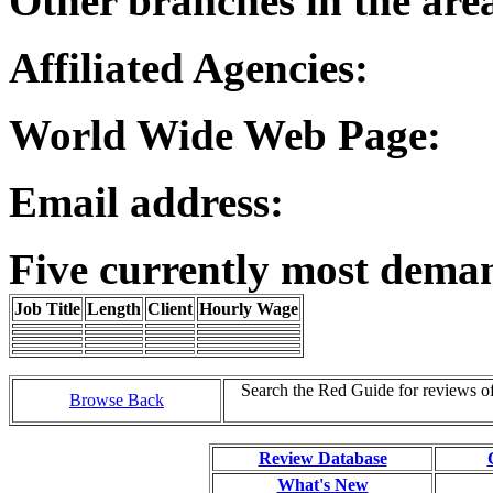
Other branches in the are
Affiliated Agencies:
World Wide Web Page:
Email address:
Five currently most dema
Job Title
Length
Client
Hourly Wage
Search the Red Guide for reviews o
Browse Back
Review Database
What's New