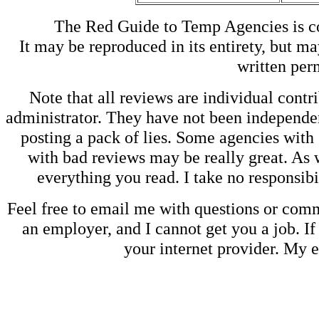
The Red Guide to Temp Agencies is c
It may be reproduced in its entirety, but ma
written perm
Note that all reviews are individual contri
administrator. They have not been independen
posting a pack of lies. Some agencies with
with bad reviews may be really great. As w
everything you read. I take no responsib
Feel free to email me with questions or co
an employer, and I cannot get you a job. If
your internet provider. My 