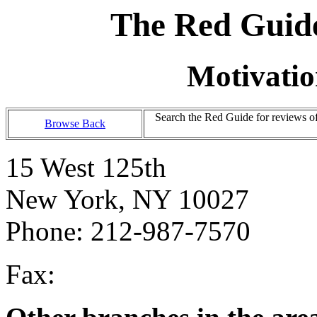
The Red Guide
Motivatio
Search the Red Guide for reviews o
Browse Back
15 West 125th
New York, NY 10027
Phone: 212-987-7570
Fax: