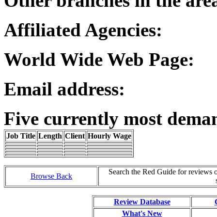
Other branches in the are
Affiliated Agencies:
World Wide Web Page:
Email address:
Five currently most dema
Job Title
Length
Client
Hourly Wage
Search the Red Guide for reviews 
Browse Back
Review Database
What's New