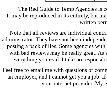
The Red Guide to Temp Agencies is c
It may be reproduced in its entirety, but ma
written perm
Note that all reviews are individual contri
administrator. They have not been independen
posting a pack of lies. Some agencies with
with bad reviews may be really great. As w
everything you read. I take no responsib
Feel free to email me with questions or co
an employer, and I cannot get you a job. If
your internet provider. My 