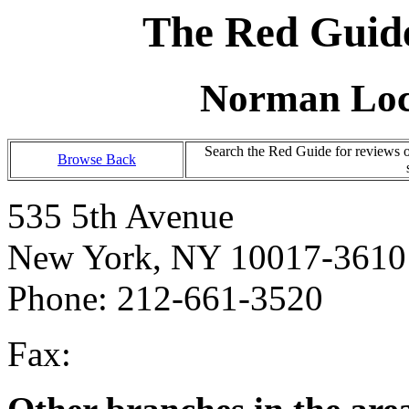
The Red Guide
Norman Loc
Search the Red Guide for reviews 
Browse Back
535 5th Avenue
New York, NY 10017-3610
Phone: 212-661-3520
Fax: