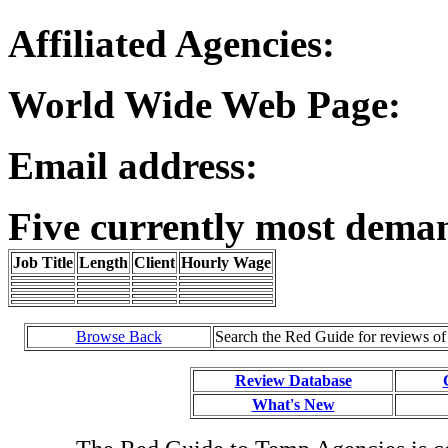
Affiliated Agencies:
World Wide Web Page:
Email address:
Five currently most dema
Job Title
Length
Client
Hourly Wage
Browse Back
Search the Red Guide for reviews o
Review Database
What's New