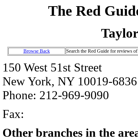
The Red Guide
Taylo
Browse Back
Search the Red Guide for reviews o
150 West 51st Street
New York, NY 10019-6836
Phone: 212-969-9090
Fax:
Other branches in the are