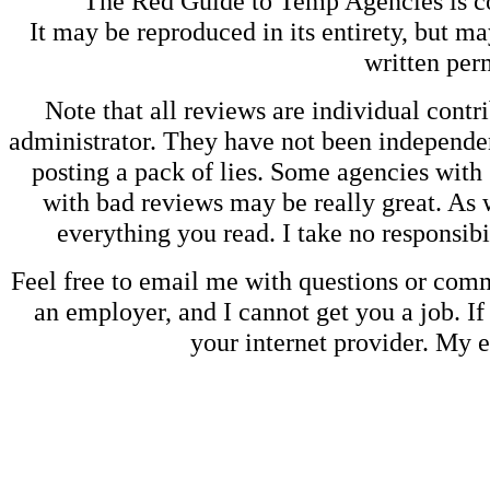
The Red Guide to Temp Agencies is c
It may be reproduced in its entirety, but ma
written perm
Note that all reviews are individual contri
administrator. They have not been independen
posting a pack of lies. Some agencies with
with bad reviews may be really great. As w
everything you read. I take no responsib
Feel free to email me with questions or co
an employer, and I cannot get you a job. If
your internet provider. My 