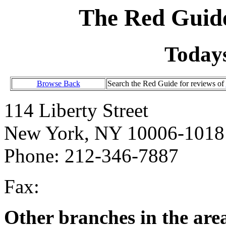
The Red Guide
Today
Browse Back
Search the Red Guide for reviews of
114 Liberty Street
New York, NY 10006-1018
Phone: 212-346-7887
Fax:
Other branches in the are