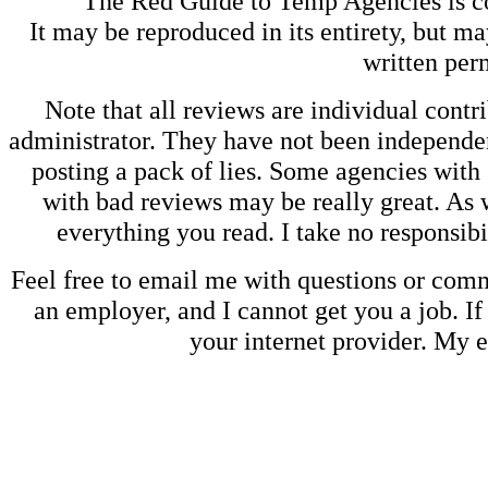
The Red Guide to Temp Agencies is c
It may be reproduced in its entirety, but ma
written perm
Note that all reviews are individual contri
administrator. They have not been independen
posting a pack of lies. Some agencies with
with bad reviews may be really great. As w
everything you read. I take no responsib
Feel free to email me with questions or co
an employer, and I cannot get you a job. If
your internet provider. My 