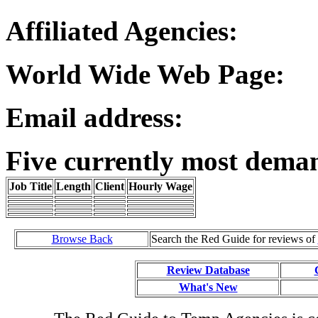
Affiliated Agencies:
World Wide Web Page:
Email address:
Five currently most dema
Job Title
Length
Client
Hourly Wage
Browse Back
Search the Red Guide for reviews of
Review Database
What's New