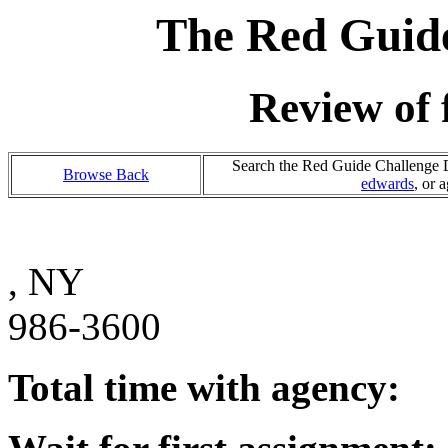
The Red Guide
Review of 
Search the Red Guide Challenge Da
Browse Back
edwards
, or 
, NY
986-3600
Total time with agency: