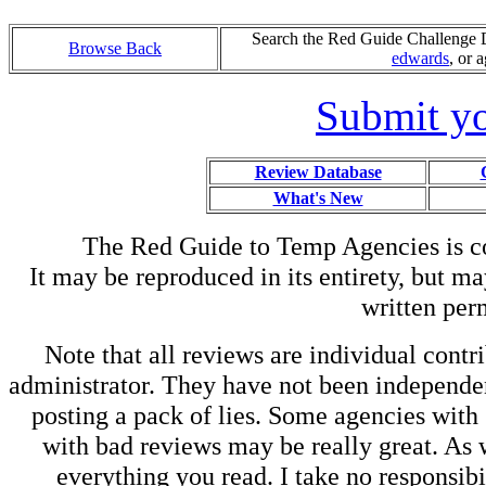
Search the Red Guide Challenge Da
Browse Back
edwards
, or 
Submit yo
Review Database
What's New
The Red Guide to Temp Agencies is c
It may be reproduced in its entirety, but ma
written perm
Note that all reviews are individual contri
administrator. They have not been independen
posting a pack of lies. Some agencies with
with bad reviews may be really great. As w
everything you read. I take no responsib