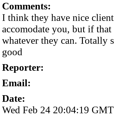
Comments:
I think they have nice client
accomodate you, but if that 
whatever they can. Totally s
good
Reporter:
Email:
Date:
Wed Feb 24 20:04:19 GMT