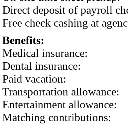
Direct deposit of payroll ch
Free check cashing at agenc
Benefits:
Medical insurance:
Dental insurance:
Paid vacation:
Transportation allowance:
Entertainment allowance:
Matching contributions: