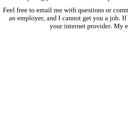
Feel free to email me with questions or co
an employer, and I cannot get you a job. If
your internet provider. My 