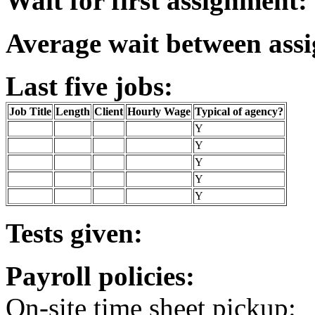
Wait for first assignment:
Average wait between ass
Last five jobs:
Job Title
Length
Client
Hourly Wage
Typical of agency?
Y
Y
Y
Y
Y
Tests given:
Payroll policies:
On-site time sheet pickup: