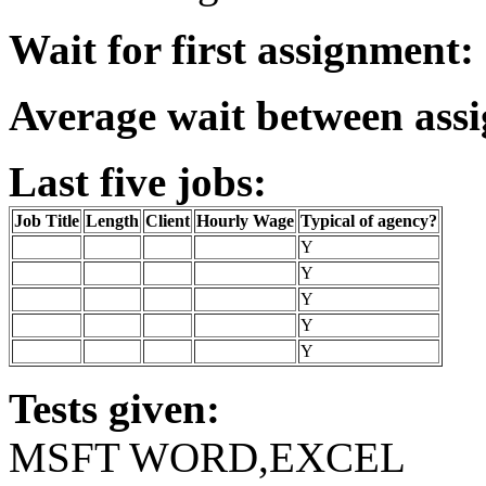
Wait for first assignment:
Average wait between ass
Last five jobs:
Job Title
Length
Client
Hourly Wage
Typical of agency?
Y
Y
Y
Y
Y
Tests given:
MSFT WORD,EXCEL