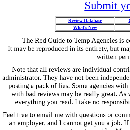
Submit yo
Review Database
What's New
The Red Guide to Temp Agencies is c
It may be reproduced in its entirety, but ma
written perm
Note that all reviews are individual contri
administrator. They have not been independen
posting a pack of lies. Some agencies with
with bad reviews may be really great. As w
everything you read. I take no responsib
Feel free to email me with questions or co
an employer, and I cannot get you a job. If