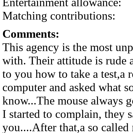
Entertainment allowance:
Matching contributions:
Comments:
This agency is the most unp
with. Their attitude is rude
to you how to take a test,a r
computer and asked what so
know...The mouse always got
I started to complain, they 
you....After that,a so calle