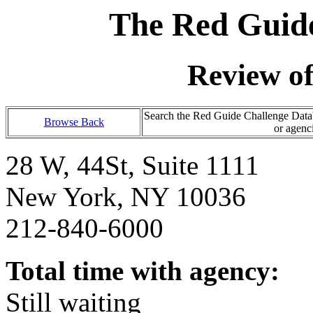
The Red Guide
Review o
Search the Red Guide Challenge Databa
Browse Back
or agenc
28 W, 44St, Suite 1111
New York, NY 10036
212-840-6000
Total time with agency:
Still waiting