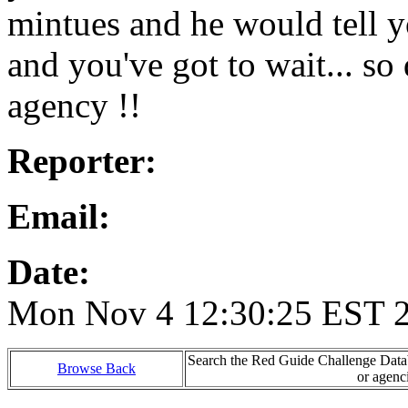
mintues and he would tell y
and you've got to wait... so
agency !!
Reporter:
Email:
Date:
Mon Nov 4 12:30:25 EST 
Search the Red Guide Challenge Databa
Browse Back
or agenc