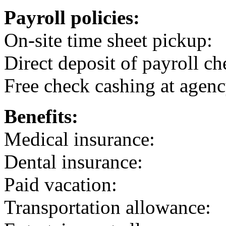
Payroll policies:
On-site time sheet pickup:
Direct deposit of payroll ch
Free check cashing at agenc
Benefits:
Medical insurance:
Dental insurance:
Paid vacation:
Transportation allowance: