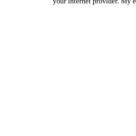
your internet provider. My 