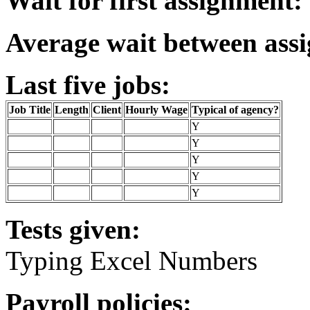
Wait for first assignment:
Average wait between ass
Last five jobs:
Job Title
Length
Client
Hourly Wage
Typical of agency?
Y
Y
Y
Y
Y
Tests given:
Typing Excel Numbers
Payroll policies: