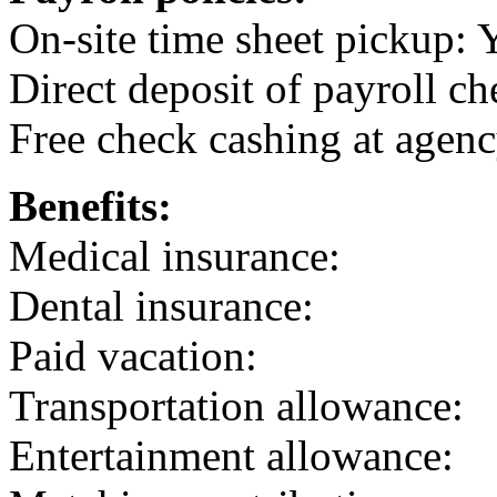
On-site time sheet pickup: 
Direct deposit of payroll ch
Free check cashing at agenc
Benefits:
Medical insurance:
Dental insurance:
Paid vacation:
Transportation allowance:
Entertainment allowance: