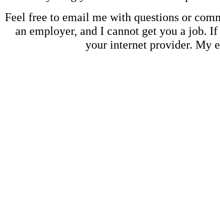
Feel free to email me with questions or co
an employer, and I cannot get you a job. If
your internet provider. My 