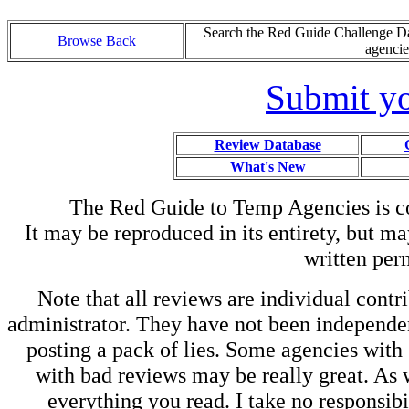
Search the Red Guide Challenge Dat
Browse Back
agencie
Submit yo
Review Database
What's New
The Red Guide to Temp Agencies is c
It may be reproduced in its entirety, but ma
written perm
Note that all reviews are individual contri
administrator. They have not been independen
posting a pack of lies. Some agencies with
with bad reviews may be really great. As w
everything you read. I take no responsib