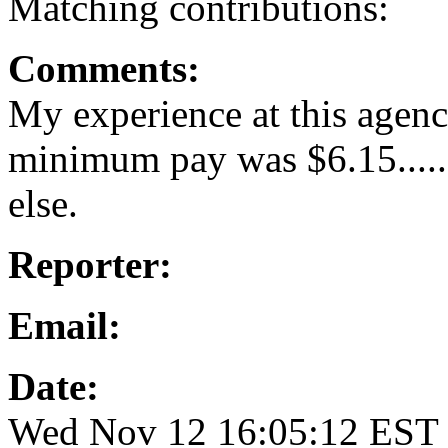
Matching contributions:
Comments:
My experience at this agen
minimum pay was $6.15.....
else.
Reporter:
Email:
Date:
Wed Nov 12 16:05:12 EST