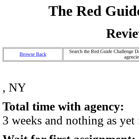
The Red Guide
Revie
Search the Red Guide Challenge Dat
Browse Back
agencie
, NY
Total time with agency:
3 weeks and nothing as yet 