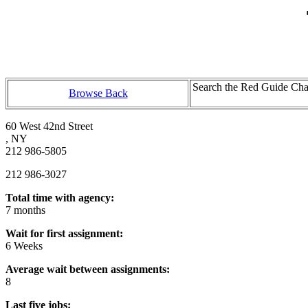
Search the Red Guide Chal
Browse Back
60 West 42nd Street
, NY
212 986-5805
212 986-3027
Total time with agency:
7 months
Wait for first assignment:
6 Weeks
Average wait between assignments:
8
Last five jobs: