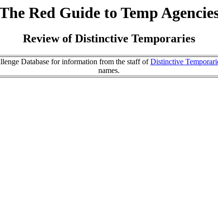
The Red Guide to Temp Agencie
Review of Distinctive Temporaries
lenge Database for information from the staff of
Distinctive Temporari
names.