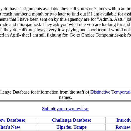
ey do have assignments available they call you 6 or 7 times within an h
 reach number a month or two later to find out if I am available for ass
nts that I have been sent on by this agaency are for "Admin. Asst." jobs
ude and unorganized. They ask you what rate you are looking for and 
en they do call) are always very low paying and short term. I would n
ed in April- that I am still fighting for. Go to Choice Temporaries-ask 
lenge Database for information from the staff of
Distinctive Temporari
names.
Submit your own review.
ew Database
Challenge Database
Introd
hat's New
Tips for Temps
Review