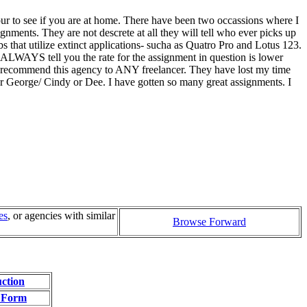
our to see if you are at home. There have been two occassions where I
ignments. They are not descrete at all they will tell who ever picks up
 that utilize extinct applications- sucha as Quatro Pro and Lotus 123.
ALWAYS tell you the rate for the assignment in question is lower
ot recommend this agency to ANY freelancer. They have lost my time
for George/ Cindy or Dee. I have gotten so many great assignments. I
es
, or agencies with similar
Browse Forward
uction
 Form