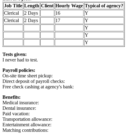
Job Title
Length
Client
Hourly Wage
Typical of agency?
Clerical
2 Days
16
Y
Clerical
2 Days
17
Y
Y
Y
Y
Tests given:
I never had to test.
Payroll policies:
On-site time sheet pickup:
Direct deposit of payroll checks:
Free check cashing at agency's bank:
Benefits:
Medical insurance:
Dental insurance:
Paid vacation:
Transportation allowance:
Entertainment allowance:
Matching contributions: