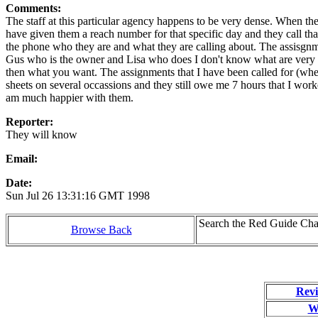
Comments:
The staff at this particular agency happens to be very dense. When th
have given them a reach number for that specific day and they call that
the phone who they are and what they are calling about. The assisgnme
Gus who is the owner and Lisa who does I don't know what are very r
then what you want. The assignments that I have been called for (wh
sheets on several occassions and they still owe me 7 hours that I work
am much happier with them.
Reporter:
They will know
Email:
Date:
Sun Jul 26 13:31:16 GMT 1998
Search the Red Guide Chal
Browse Back
Revi
W