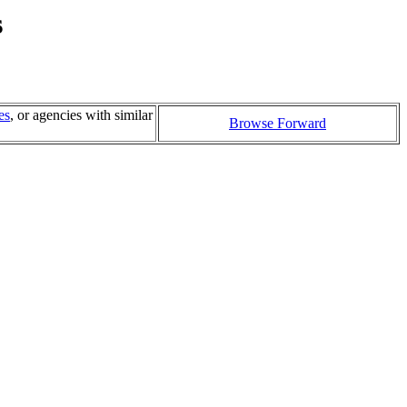
s
es
, or agencies with similar
Browse Forward