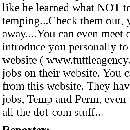
like he learned what NOT t
temping...Check them out, yo
away....You can even meet d
introduce you personally to 
website ( www.tuttleagenc
jobs on their website. You c
from this website. They hav
jobs, Temp and Perm, even 
all the dot-com stuff...
Reporter: