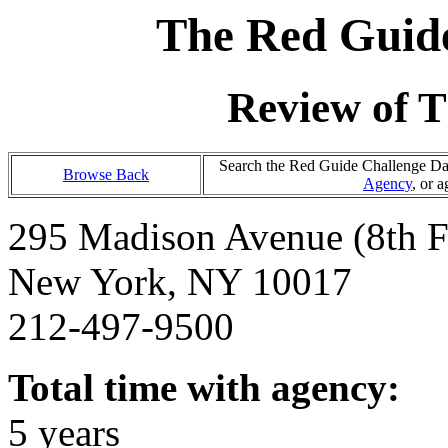
The Red Guide
Review of T
Search the Red Guide Challenge Data
Browse Back
Agency
, or 
295 Madison Avenue (8th F
New York, NY 10017
212-497-9500
Total time with agency:
5 years