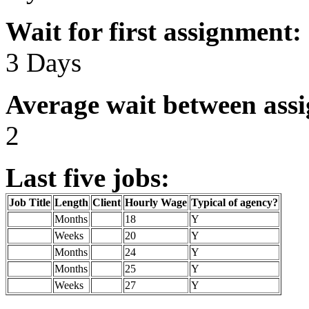
Wait for first assignment:
3 Days
Average wait between ass
2
Last five jobs:
Job Title
Length
Client
Hourly Wage
Typical of agency?
Months
18
Y
Weeks
20
Y
Months
24
Y
Months
25
Y
Weeks
27
Y