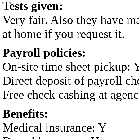
Tests given:
Very fair. Also they have ma
at home if you request it.
Payroll policies:
On-site time sheet pickup: 
Direct deposit of payroll ch
Free check cashing at agenc
Benefits:
Medical insurance: Y