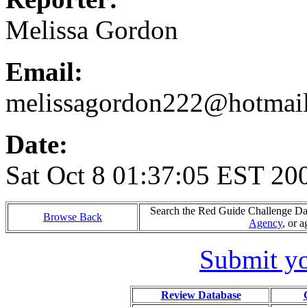
Melissa Gordon
Email:
melissagordon222@hotmai
Date:
Sat Oct 8 01:37:05 EST 20
Search the Red Guide Challenge Data
Browse Back
Agency
, or 
Submit yo
Review Database