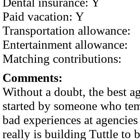
Dental insurance: Y
Paid vacation: Y
Transportation allowance:
Entertainment allowance:
Matching contributions:
Comments:
Without a doubt, the best 
started by someone who tem
bad experiences at agencies
really is building Tuttle to 