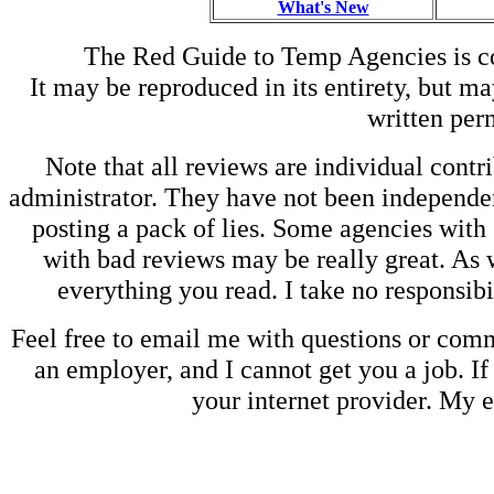
What's New
The Red Guide to Temp Agencies is c
It may be reproduced in its entirety, but ma
written perm
Note that all reviews are individual contri
administrator. They have not been independen
posting a pack of lies. Some agencies with
with bad reviews may be really great. As w
everything you read. I take no responsib
Feel free to email me with questions or co
an employer, and I cannot get you a job. If
your internet provider. My 