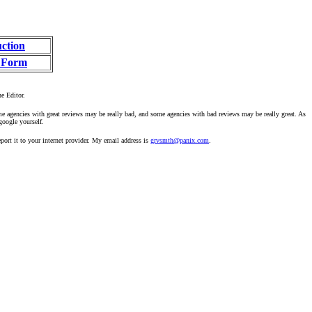
uction
 Form
he Editor.
ome agencies with great reviews may be really bad, and some agencies with bad reviews may be really great. As
google yourself.
ort it to your internet provider. My email address is
grvsmth@panix.com
.