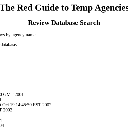
The Red Guide to Temp Agencie
Review Database Search
ews by agency name.
 database.
:50 GMT 2001
1
at Oct 19 14:45:50 EST 2002
T 2002
4
04