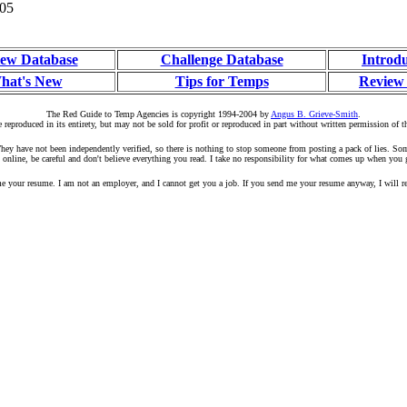
005
ew Database
Challenge Database
Introd
hat's New
Tips for Temps
Review
The Red Guide to Temp Agencies is copyright 1994-2004 by
Angus B. Grieve-Smith
.
 reproduced in its entirety, but may not be sold for profit or reproduced in part without written permission of t
r. They have not been independently verified, so there is nothing to stop someone from posting a pack of lies. S
 online, be careful and don't believe everything you read. I take no responsibility for what comes up when you 
your resume. I am not an employer, and I cannot get you a job. If you send me your resume anyway, I will rep