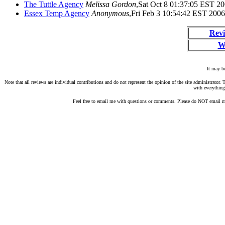
The Tuttle Agency
Melissa Gordon
,Sat Oct 8 01:37:05 EST 2
Essex Temp Agency
Anonymous
,Fri Feb 3 10:54:42 EST 2006
Revi
W
It may be
Note that all reviews are individual contributions and do not represent the opinion of the site administrato
with everything
Feel free to email me with questions or comments. Please do NOT email me 