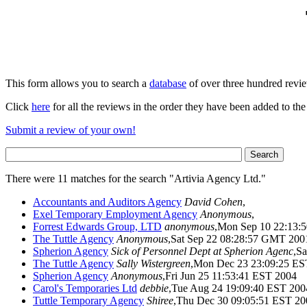
This form allows you to search a
database
of over three hundred revi
Click
here
for all the reviews in the order they have been added to the
Submit a review of your own!
There were 11 matches for the search "Artivia Agency Ltd."
Accountants and Auditors Agency
David Cohen
,
Exel Temporary Employment Agency
Anonymous
,
Forrest Edwards Group, LTD
anonymous
,Mon Sep 10 22:13
The Tuttle Agency
Anonymous
,Sat Sep 22 08:28:57 GMT 200
Spherion Agency
Sick of Personnel Dept at Spherion Agenc
,S
The Tuttle Agency
Sally Wistergreen
,Mon Dec 23 23:09:25 ES
Spherion Agency
Anonymous
,Fri Jun 25 11:53:41 EST 2004
Carol's Temporaries Ltd
debbie
,Tue Aug 24 19:09:40 EST 200
Tuttle Temporary Agency
Shiree
,Thu Dec 30 09:05:51 EST 20