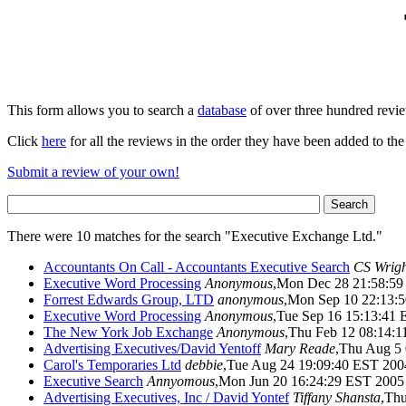
This form allows you to search a
database
of over three hundred revi
Click
here
for all the reviews in the order they have been added to the
Submit a review of your own!
There were 10 matches for the search "Executive Exchange Ltd."
Accountants On Call - Accountants Executive Search
CS Wrigh
Executive Word Processing
Anonymous
,Mon Dec 28 21:58:5
Forrest Edwards Group, LTD
anonymous
,Mon Sep 10 22:13
Executive Word Processing
Anonymous
,Tue Sep 16 15:13:41
The New York Job Exchange
Anonymous
,Thu Feb 12 08:14:
Advertising Executives/David Yentoff
Mary Reade
,Thu Aug 5
Carol's Temporaries Ltd
debbie
,Tue Aug 24 19:09:40 EST 200
Executive Search
Annyomous
,Mon Jun 20 16:24:29 EST 2005
Advertising Executives, Inc / David Yontef
Tiffany Shansta
,Th