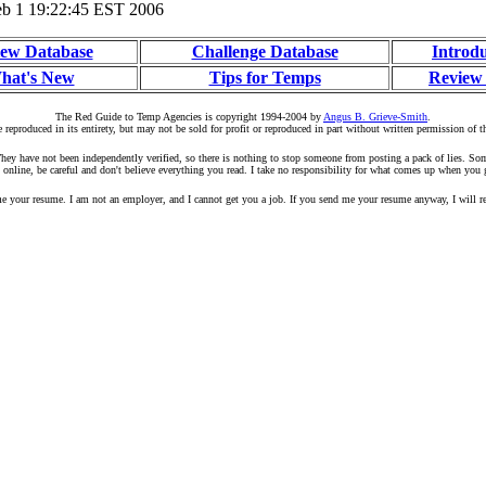
b 1 19:22:45 EST 2006
ew Database
Challenge Database
Introd
hat's New
Tips for Temps
Review
The Red Guide to Temp Agencies is copyright 1994-2004 by
Angus B. Grieve-Smith
.
 reproduced in its entirety, but may not be sold for profit or reproduced in part without written permission of t
r. They have not been independently verified, so there is nothing to stop someone from posting a pack of lies. S
 online, be careful and don't believe everything you read. I take no responsibility for what comes up when you 
your resume. I am not an employer, and I cannot get you a job. If you send me your resume anyway, I will rep