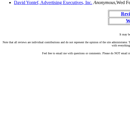
David Yontef, Advertising Executives, Inc.
Anonymous
,Wed Fe
Revi
W
It may be
Note that all reviews are individual contributions and do not represent the opinion of the site administrato
with everything
Feel free to email me with questions or comments. Please do NOT email me 