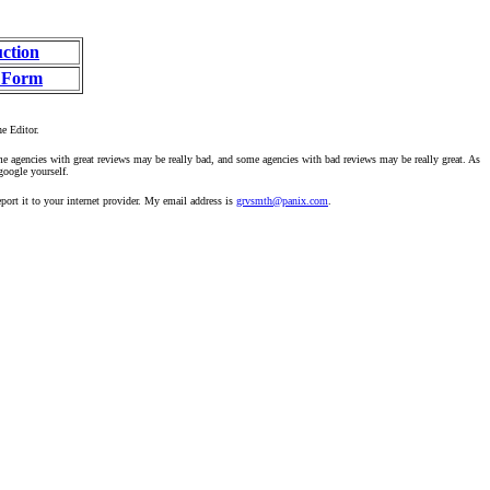
uction
 Form
he Editor.
ome agencies with great reviews may be really bad, and some agencies with bad reviews may be really great. As
google yourself.
ort it to your internet provider. My email address is
grvsmth@panix.com
.