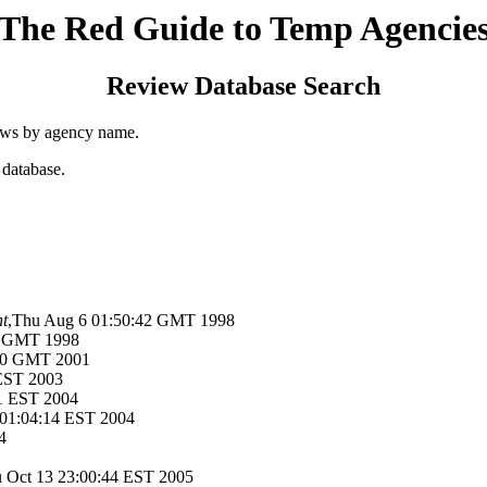
The Red Guide to Temp Agencie
Review Database Search
ews by agency name.
 database.
t
,Thu Aug 6 01:50:42 GMT 1998
9 GMT 1998
:50 GMT 2001
 EST 2003
11 EST 2004
 01:04:14 EST 2004
4
u Oct 13 23:00:44 EST 2005