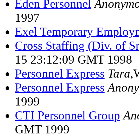
Eden Personnel
Anonymo
1997
Exel Temporary Employ
Cross Staffing (Div. of S
15 23:12:09 GMT 1998
Personnel Express
Tara
,
Personnel Express
Anon
1999
CTI Personnel Group
An
GMT 1999