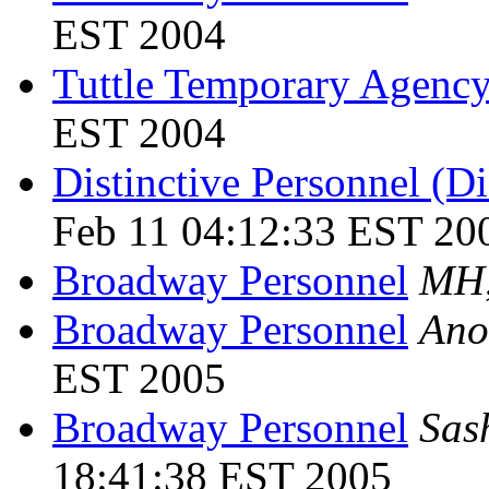
EST 2004
Tuttle Temporary Agenc
EST 2004
Distinctive Personnel (D
Feb 11 04:12:33 EST 20
Broadway Personnel
MH
Broadway Personnel
Ano
EST 2005
Broadway Personnel
Sas
18:41:38 EST 2005