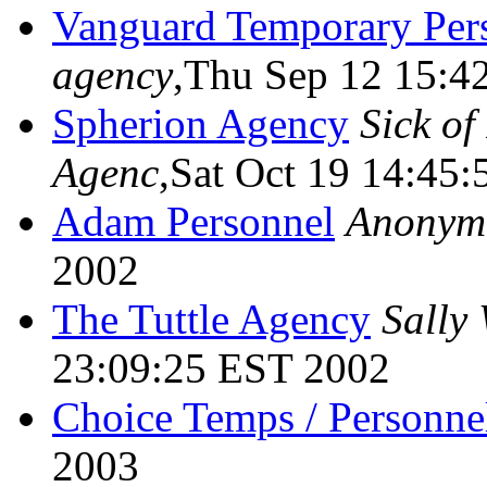
Vanguard Temporary Per
agency
,Thu Sep 12 15:4
Spherion Agency
Sick of
Agenc
,Sat Oct 19 14:45
Adam Personnel
Anonym
2002
The Tuttle Agency
Sally
23:09:25 EST 2002
Choice Temps / Personne
2003