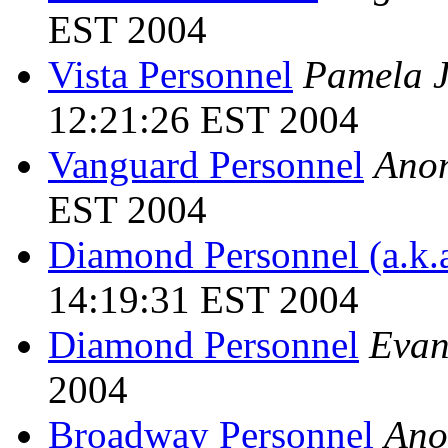
EST 2004
Vista Personnel
Pamela J
12:21:26 EST 2004
Vanguard Personnel
Ano
EST 2004
Diamond Personnel (a.k.a
14:19:31 EST 2004
Diamond Personnel
Evan
2004
Broadway Personnel
Ano