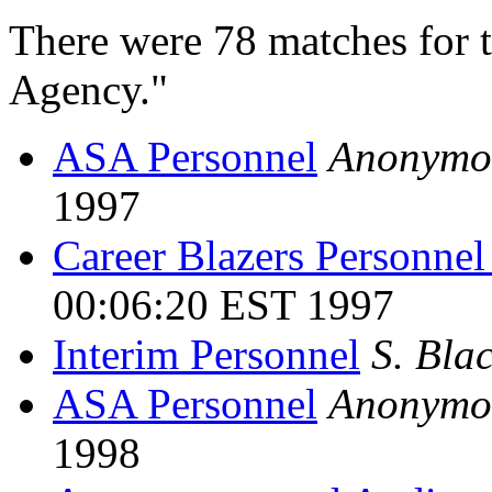
There were 78 matches for 
Agency."
ASA Personnel
Anonymo
1997
Career Blazers Personnel
00:06:20 EST 1997
Interim Personnel
S. Bla
ASA Personnel
Anonymo
1998