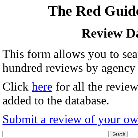
The Red Guide
Review D
This form allows you to se
hundred reviews by agency
Click
here
for all the revie
added to the database.
Submit a review of your o