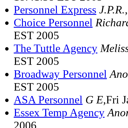
Personnel Express
J.P.R.
Choice Personnel
Richar
EST 2005
The Tuttle Agency
Melis
EST 2005
Broadway Personnel
Ano
EST 2005
ASA Personnel
G E
,Fri 
Essex Temp Agency
Ano
2006