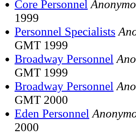
Core Personnel
Anonymo
1999
Personnel Specialists
An
GMT 1999
Broadway Personnel
Ano
GMT 1999
Broadway Personnel
Ano
GMT 2000
Eden Personnel
Anonymo
2000