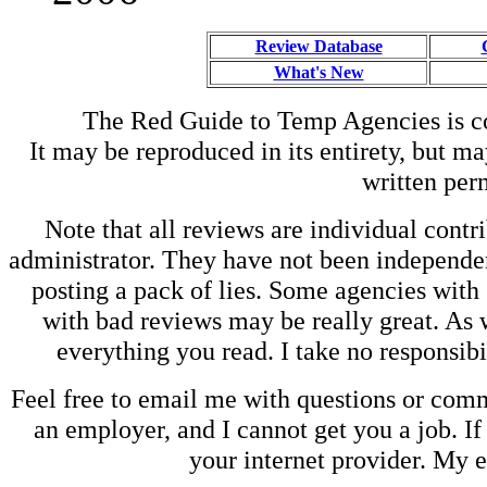
Review Database
What's New
The Red Guide to Temp Agencies is c
It may be reproduced in its entirety, but ma
written perm
Note that all reviews are individual contri
administrator. They have not been independen
posting a pack of lies. Some agencies with
with bad reviews may be really great. As w
everything you read. I take no responsib
Feel free to email me with questions or co
an employer, and I cannot get you a job. If
your internet provider. My 