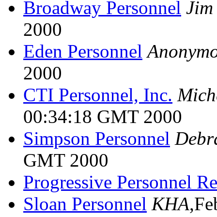
Broadway Personnel
Jim
2000
Eden Personnel
Anonymo
2000
CTI Personnel, Inc.
Mich
00:34:18 GMT 2000
Simpson Personnel
Debr
GMT 2000
Progressive Personnel R
Sloan Personnel
KHA
,Fe