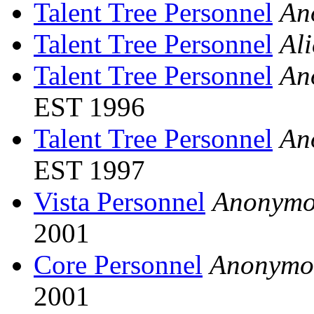
Talent Tree Personnel
An
Talent Tree Personnel
Al
Talent Tree Personnel
An
EST 1996
Talent Tree Personnel
An
EST 1997
Vista Personnel
Anonymo
2001
Core Personnel
Anonymo
2001