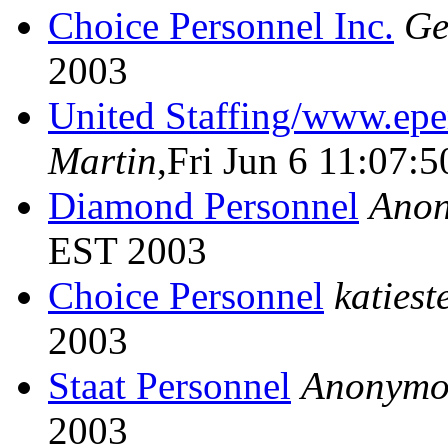
Choice Personnel Inc.
Ge
2003
United Staffing/www.ep
Martin
,Fri Jun 6 11:07:
Diamond Personnel
Ano
EST 2003
Choice Personnel
katiest
2003
Staat Personnel
Anonymo
2003