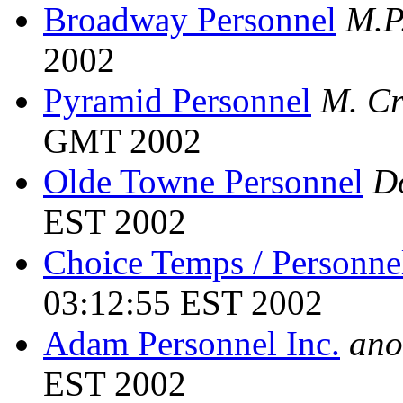
Broadway Personnel
M.P
2002
Pyramid Personnel
M. Cr
GMT 2002
Olde Towne Personnel
D
EST 2002
Choice Temps / Personne
03:12:55 EST 2002
Adam Personnel Inc.
ano
EST 2002