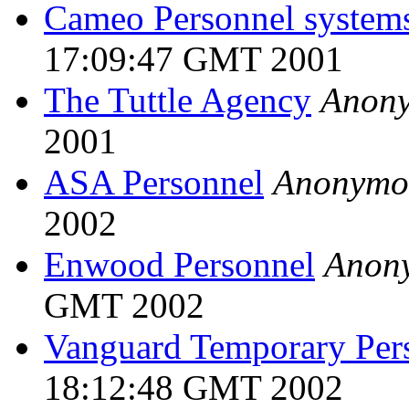
Cameo Personnel system
17:09:47 GMT 2001
The Tuttle Agency
Anon
2001
ASA Personnel
Anonymo
2002
Enwood Personnel
Anon
GMT 2002
Vanguard Temporary Per
18:12:48 GMT 2002