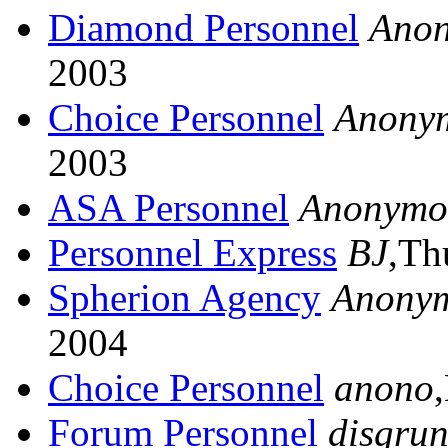
Diamond Personnel
Ano
2003
Choice Personnel
Anony
2003
ASA Personnel
Anonymo
Personnel Express
BJ
,Th
Spherion Agency
Anony
2004
Choice Personnel
anono
Forum Personnel
disgrun