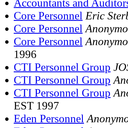
Accountants and Auditor
Core Personnel
Eric Ster
Core Personnel
Anonymo
Core Personnel
Anonymo
1996
CTI Personnel Group
JO
CTI Personnel Group
An
CTI Personnel Group
An
EST 1997
Eden Personnel
Anonymo