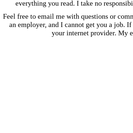
everything you read. I take no responsib
Feel free to email me with questions or co
an employer, and I cannot get you a job. If
your internet provider. My 