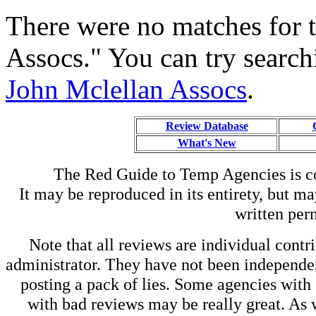
There were no matches for 
Assocs." You can try search
John Mclellan Assocs
.
Review Database
What's New
The Red Guide to Temp Agencies is c
It may be reproduced in its entirety, but ma
written perm
Note that all reviews are individual contri
administrator. They have not been independen
posting a pack of lies. Some agencies with
with bad reviews may be really great. As w