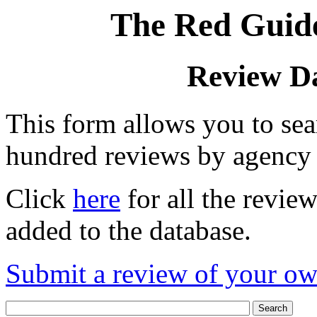
The Red Guide
Review D
This form allows you to se
hundred reviews by agency
Click
here
for all the revie
added to the database.
Submit a review of your o