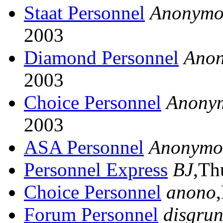
Staat Personnel
Anonymo
2003
Diamond Personnel
Ano
2003
Choice Personnel
Anony
2003
ASA Personnel
Anonymo
Personnel Express
BJ
,Th
Choice Personnel
anono
Forum Personnel
disgrun