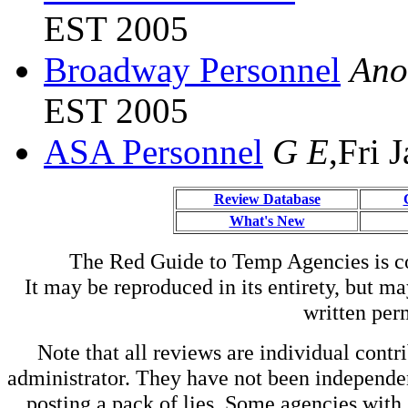
EST 2005
Broadway Personnel
Ano
EST 2005
ASA Personnel
G E
,Fri 
Review Database
What's New
The Red Guide to Temp Agencies is c
It may be reproduced in its entirety, but ma
written perm
Note that all reviews are individual contri
administrator. They have not been independen
posting a pack of lies. Some agencies with