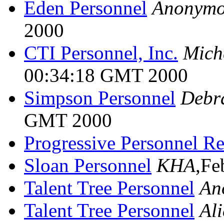
Eden Personnel
Anonymo
2000
CTI Personnel, Inc.
Mich
00:34:18 GMT 2000
Simpson Personnel
Debr
GMT 2000
Progressive Personnel R
Sloan Personnel
KHA
,Fe
Talent Tree Personnel
An
Talent Tree Personnel
Al