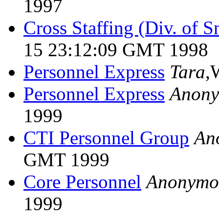
1997
Cross Staffing (Div. of S
15 23:12:09 GMT 1998
Personnel Express
Tara
,
Personnel Express
Anon
1999
CTI Personnel Group
An
GMT 1999
Core Personnel
Anonymo
1999