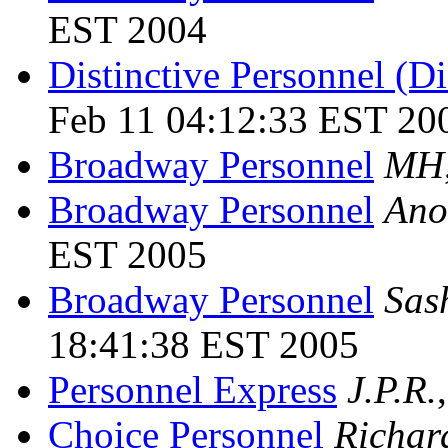
EST 2004
Distinctive Personnel (D
Feb 11 04:12:33 EST 20
Broadway Personnel
MH
Broadway Personnel
Ano
EST 2005
Broadway Personnel
Sas
18:41:38 EST 2005
Personnel Express
J.P.R.
Choice Personnel
Richar