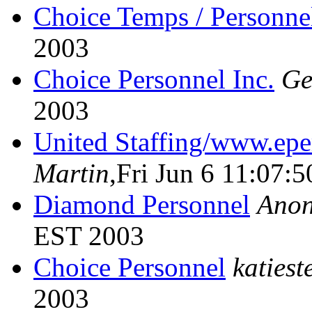
Choice Temps / Personne
2003
Choice Personnel Inc.
Ge
2003
United Staffing/www.ep
Martin
,Fri Jun 6 11:07:
Diamond Personnel
Ano
EST 2003
Choice Personnel
katiest
2003