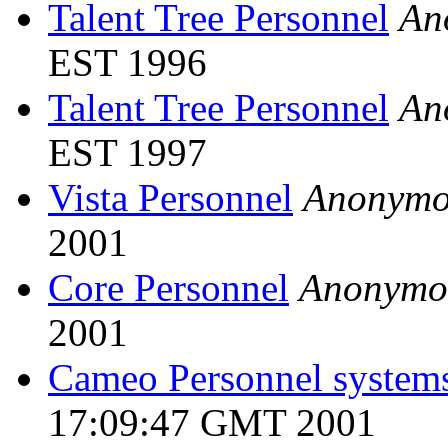
Talent Tree Personnel
An
EST 1996
Talent Tree Personnel
An
EST 1997
Vista Personnel
Anonymo
2001
Core Personnel
Anonymo
2001
Cameo Personnel system
17:09:47 GMT 2001