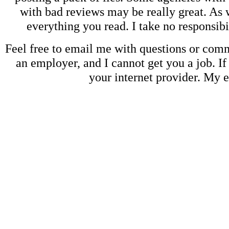
with bad reviews may be really great. As w
everything you read. I take no responsib
Feel free to email me with questions or co
an employer, and I cannot get you a job. If
your internet provider. My 