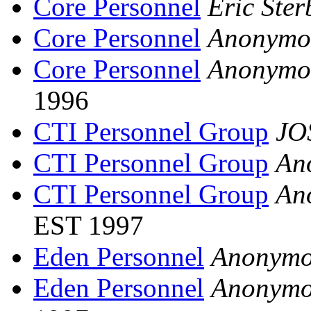
Core Personnel
Eric Ster
Core Personnel
Anonymo
Core Personnel
Anonymo
1996
CTI Personnel Group
JO
CTI Personnel Group
An
CTI Personnel Group
An
EST 1997
Eden Personnel
Anonymo
Eden Personnel
Anonymo