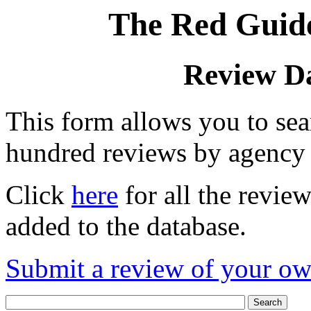
The Red Guide
Review D
This form allows you to se
hundred reviews by agency
Click
here
for all the revie
added to the database.
Submit a review of your o