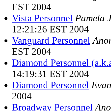
EST 2004
Vista Personnel
Pamela J
12:21:26 EST 2004
Vanguard Personnel
Ano
EST 2004
Diamond Personnel (a.k.a
14:19:31 EST 2004
Diamond Personnel
Evan
2004
Broadway Personnel
Ano