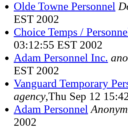
Olde Towne Personnel
D
EST 2002
Choice Temps / Personne
03:12:55 EST 2002
Adam Personnel Inc.
ano
EST 2002
Vanguard Temporary Per
agency
,Thu Sep 12 15:4
Adam Personnel
Anonym
2002