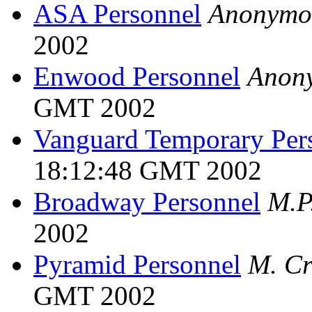
ASA Personnel
Anonymo
2002
Enwood Personnel
Anon
GMT 2002
Vanguard Temporary Per
18:12:48 GMT 2002
Broadway Personnel
M.P
2002
Pyramid Personnel
M. Cr
GMT 2002