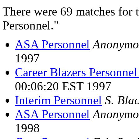
There were 69 matches for 
Personnel."
ASA Personnel
Anonymo
1997
Career Blazers Personnel
00:06:20 EST 1997
Interim Personnel
S. Bla
ASA Personnel
Anonymo
1998