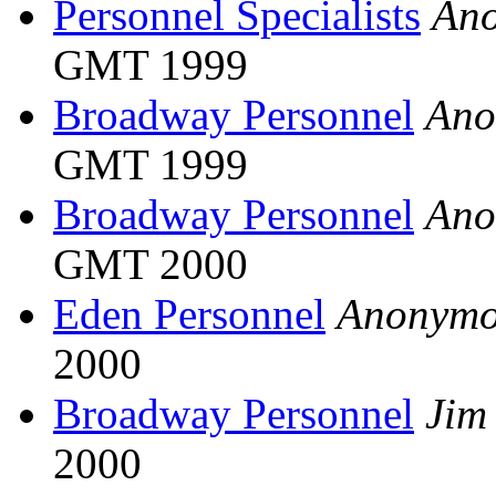
Personnel Specialists
An
GMT 1999
Broadway Personnel
Ano
GMT 1999
Broadway Personnel
Ano
GMT 2000
Eden Personnel
Anonymo
2000
Broadway Personnel
Jim
2000