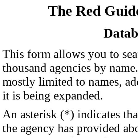
The Red Guide
Datab
This form allows you to se
thousand agencies by name. 
mostly limited to names, a
it is being expanded.
An asterisk (*) indicates tha
the agency has provided abou