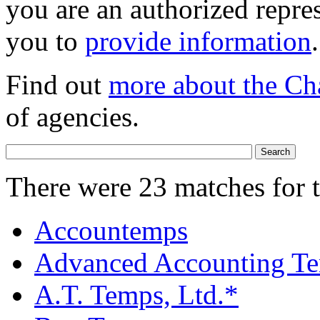
you are an authorized repres
you to
provide information
.
Find out
more about the Ch
of agencies.
There were 23 matches for 
Accountemps
Advanced Accounting Te
A.T. Temps, Ltd.*