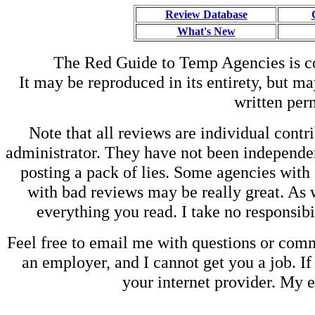
Review Database
What's New
The Red Guide to Temp Agencies is c
It may be reproduced in its entirety, but ma
written perm
Note that all reviews are individual contri
administrator. They have not been independen
posting a pack of lies. Some agencies with
with bad reviews may be really great. As w
everything you read. I take no responsib
Feel free to email me with questions or co
an employer, and I cannot get you a job. If
your internet provider. My 