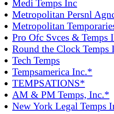
Medi Temps Inc
Metropolitan Persnl Agn
Metropolitan Temporarie
Pro Ofc Svces & Temps 
Round the Clock Temps 
Tech Temps
Tempsamerica Inc.*
TEMPSATIONS*
AM & PM Temps, Inc.*
New York Legal Temps I