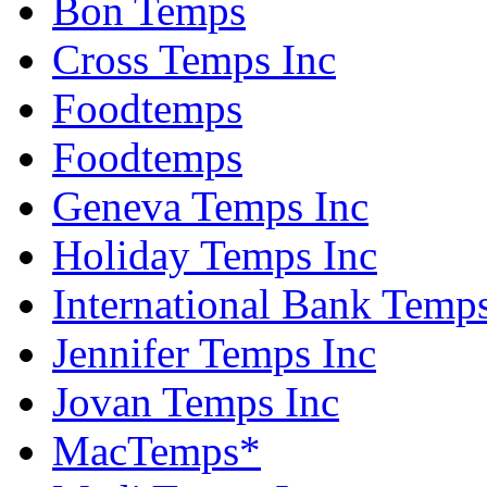
Bon Temps
Cross Temps Inc
Foodtemps
Foodtemps
Geneva Temps Inc
Holiday Temps Inc
International Bank Temps
Jennifer Temps Inc
Jovan Temps Inc
MacTemps*