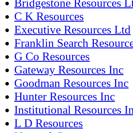
Bridgestone Resources L
C K Resources
Executive Resources Ltd
Franklin Search Resource
G Co Resources
Gateway Resources Inc
Goodman Resources Inc
Hunter Resources Inc
Institutional Resources I
L D Resources