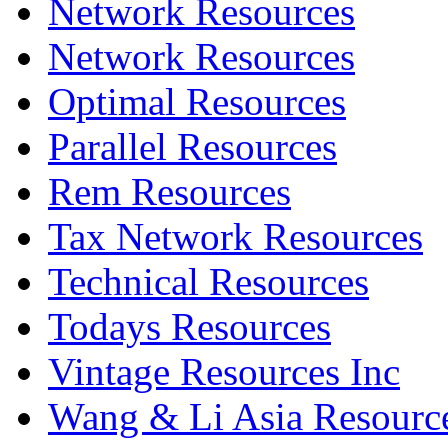
Network Resources
Network Resources
Optimal Resources
Parallel Resources
Rem Resources
Tax Network Resources
Technical Resources
Todays Resources
Vintage Resources Inc
Wang & Li Asia Resourc