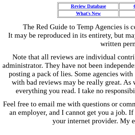
Review Database
What's New
The Red Guide to Temp Agencies is c
It may be reproduced in its entirety, but ma
written perm
Note that all reviews are individual contri
administrator. They have not been independen
posting a pack of lies. Some agencies with
with bad reviews may be really great. As w
everything you read. I take no responsib
Feel free to email me with questions or co
an employer, and I cannot get you a job. If
your internet provider. My 