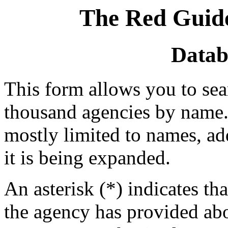
The Red Guide
Datab
This form allows you to se
thousand agencies by name. 
mostly limited to names, a
it is being expanded.
An asterisk (*) indicates tha
the agency has provided abou