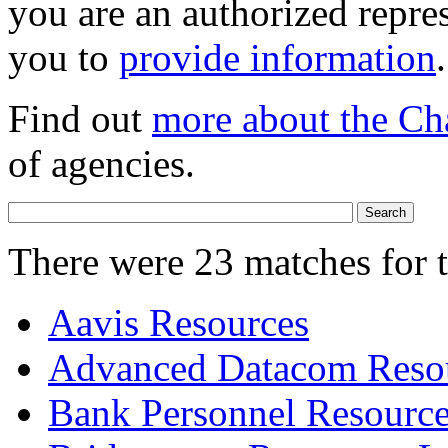
you are an authorized repres
you to
provide information
.
Find out
more about the Ch
of agencies.
There were 23 matches for 
Aavis Resources
Advanced Datacom Resou
Bank Personnel Resourc