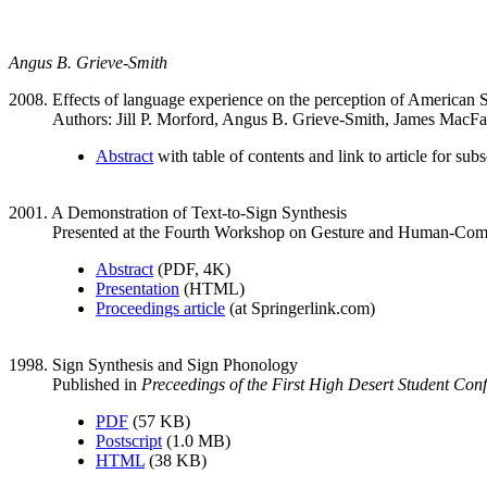
Angus B. Grieve-Smith
2008. Effects of language experience on the perception of American
Authors: Jill P. Morford, Angus B. Grieve-Smith, James MacFa
Abstract
with table of contents and link to article for sub
2001. A Demonstration of Text-to-Sign Synthesis
Presented at the Fourth Workshop on Gesture and Human-Comp
Abstract
(PDF, 4K)
Presentation
(HTML)
Proceedings article
(at Springerlink.com)
1998. Sign Synthesis and Sign Phonology
Published in
Preceedings of the First High Desert Student Conf
PDF
(57 KB)
Postscript
(1.0 MB)
HTML
(38 KB)