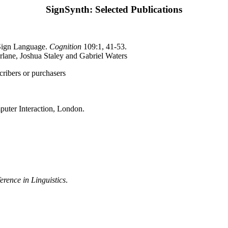
SignSynth: Selected Publications
 Sign Language.
Cognition
109:1, 41-53.
rlane, Joshua Staley and Gabriel Waters
scribers or purchasers
uter Interaction, London.
erence in Linguistics
.