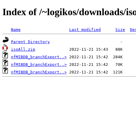
Index of /~logikos/downloads/is
Name
Last modified
Size
De
Parent Directory
isoAll.zip
nfMIBDB_branchExport..>
nfMIBDB_branchExport..>
nfMIBDB_branchExport..>