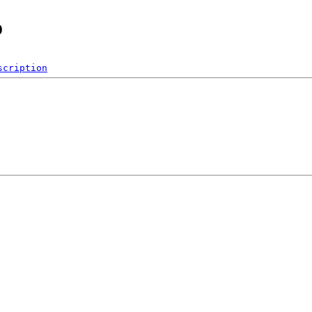
o
scription