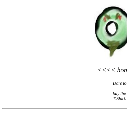
<<<< h
Dare to
buy the
T-Shirt.