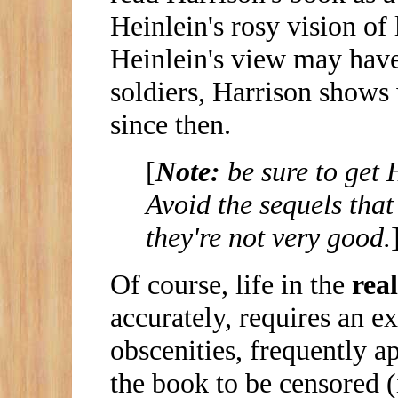
Heinlein's rosy vision of 
Heinlein's view may hav
soldiers, Harrison shows 
since then.
[
Note:
be sure to get 
Avoid the sequels that
they're not very good.
Of course, life in the
real
accurately, requires an e
obscenities, frequently a
the book to be censored (