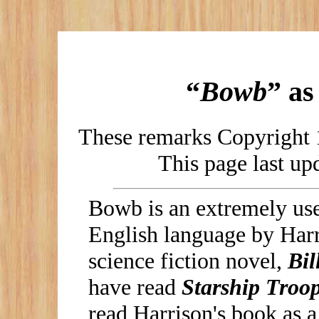
“
Bowb
” a
These remarks Copyright 
This page last u
Bowb is an extremely use
English language by Harr
science fiction novel,
Bil
have read
Starship Troo
read Harrison's book as a