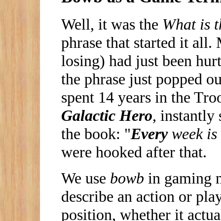
Well, it was the
What is 
phrase that started it all
losing) had just been hu
the phrase just popped 
spent 14 years in the Tro
Galactic Hero
, instantly
the book: "
Every
week is
were hooked after that.
We use
bowb
in gaming mo
describe an action or play
position, whether it actu