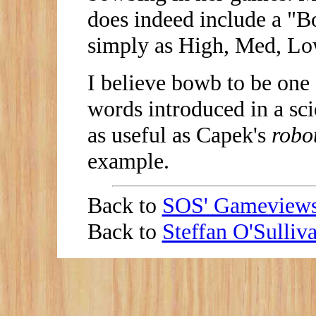
does indeed include a "Bo
simply as High, Med, Lo
I believe bowb to be one 
words introduced in a sci
as useful as Capek's
robo
example.
Back to
SOS' Gameview
Back to
Steffan O'Sulli