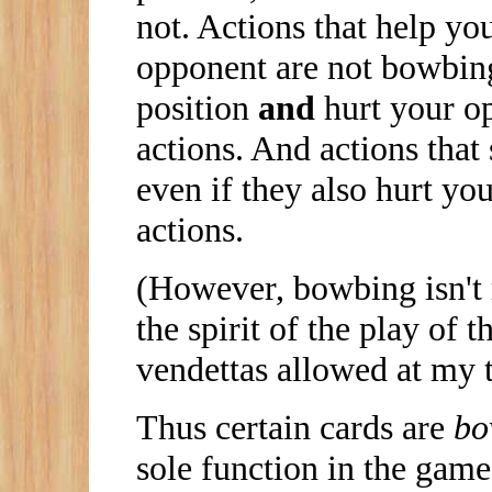
not. Actions that help yo
opponent are not bowbing
position
and
hurt your o
actions. And actions that
even if they also hurt yo
actions.
(However, bowbing isn't re
the spirit of the play of
vendettas allowed at my t
Thus certain cards are
bo
sole function in the game