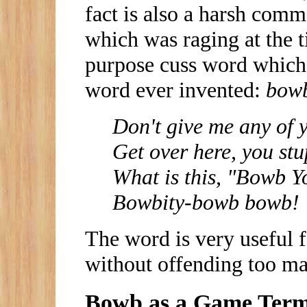
fact is also a harsh com
which was raging at the t
purpose cuss word which 
word ever invented:
bow
Don't give me any of 
Get over here, you st
What is this, "Bowb 
Bowbity-bowb bowb!
The word is very useful 
without offending too ma
Bowb as a Game Ter