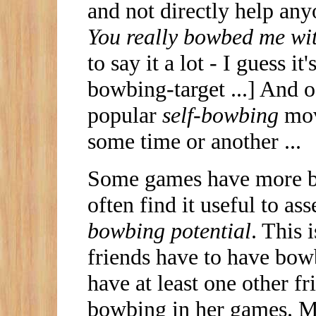
and not directly help an
You really bowbed me wi
to say it a lot - I guess it
bowbing-target ...] And of
popular
self-bowbing
mov
some time or another ...
Some games have more bow
often find it useful to a
bowbing potential
. This
friends have to have bowb
have at least one other 
bowbing in her games. M