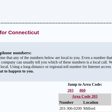
for Connecticut
" phone numbers:
ise that any of the numbers below are local to you. Even a number tha
 company can usually tell you which of these numbers is a local call. 
s local. Using a long-distance or regional-toll number for Internet access 
at to happen to you.
Jump to Area Code:
203
860
Area Code 203
Number
Location
203-306-0200
Milford