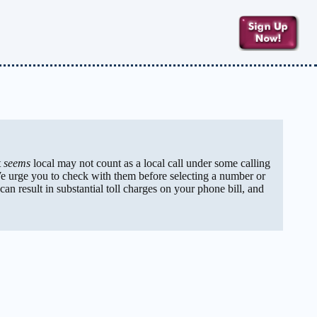
t
seems
local may not count as a local call under some calling
We urge you to check with them before selecting a number or
can result in substantial toll charges on your phone bill, and