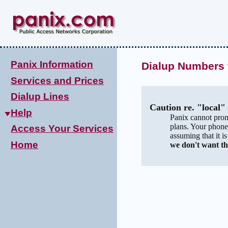
Panix Information
Dialup Numbers 
Services and Prices
Dialup Lines
Caution re. "local
Help
Panix cannot prom
plans. Your phone
Access Your Services
assuming that it i
Home
we don't want th