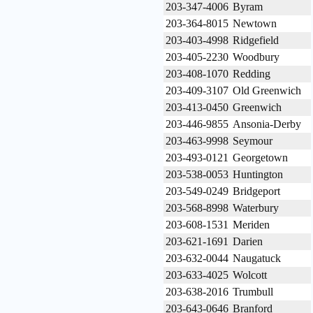
203-347-4006
Byram
203-364-8015
Newtown
203-403-4998
Ridgefield
203-405-2230
Woodbury
203-408-1070
Redding
203-409-3107
Old Greenwich
203-413-0450
Greenwich
203-446-9855
Ansonia-Derby
203-463-9998
Seymour
203-493-0121
Georgetown
203-538-0053
Huntington
203-549-0249
Bridgeport
203-568-8998
Waterbury
203-608-1531
Meriden
203-621-1691
Darien
203-632-0044
Naugatuck
203-633-4025
Wolcott
203-638-2016
Trumbull
203-643-0646
Branford