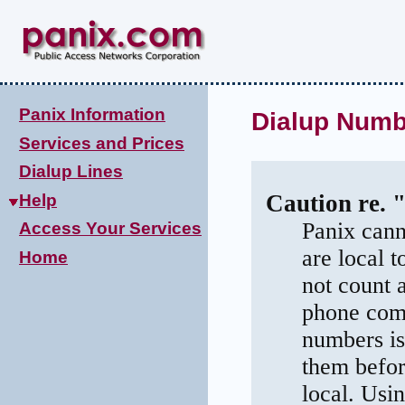
Panix Information
Dialup Numb
Services and Prices
Dialup Lines
Caution re. 
Help
Panix cann
Access Your Services
are local 
Home
not count 
phone comp
numbers is
them befor
local. Usi