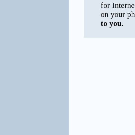
for Interne
on your ph
to you.