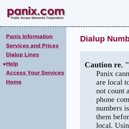
Panix Information
Dialup Numbe
Services and Prices
Dialup Lines
Caution re. 
Help
Panix cann
Access Your Services
are local 
Home
not count 
phone comp
numbers is
them befor
local. Usi