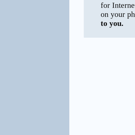
for Interne
on your ph
to you.