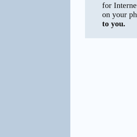
for Interne
on your ph
to you.