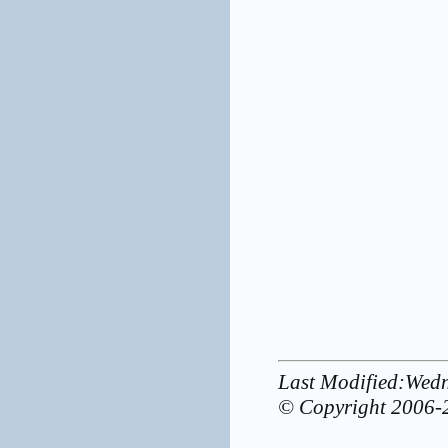
Last Modified:Wed
© Copyright 2006-2