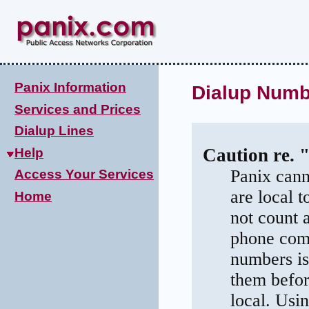
Panix Information
Dialup Numb
Services and Prices
Dialup Lines
Caution re. 
Help
Panix cann
Access Your Services
are local 
Home
not count 
phone comp
numbers is
them befor
local. Usi