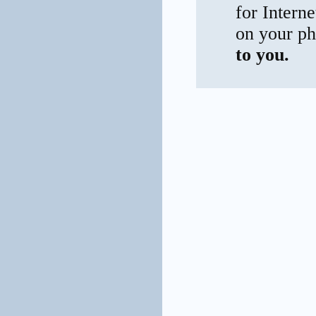
for Interne
on your ph
to you.