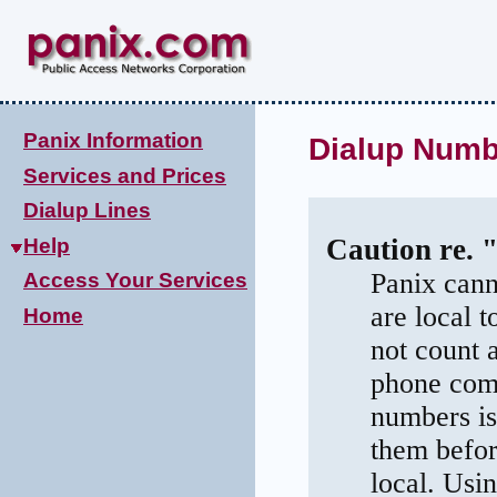
Panix Information
Dialup Numb
Services and Prices
Dialup Lines
Caution re. 
Help
Panix cann
Access Your Services
are local 
Home
not count 
phone comp
numbers is
them befor
local. Usi