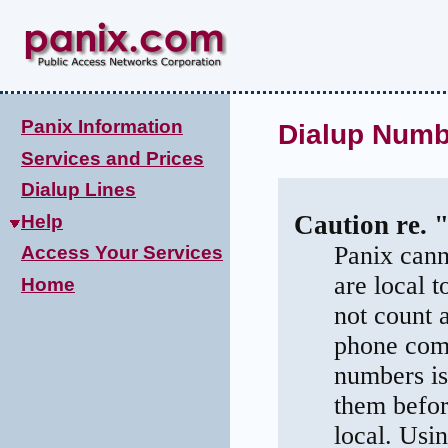
Panix Information
Dialup Numbe
Services and Prices
Dialup Lines
Caution re. 
Help
Panix cann
Access Your Services
are local 
Home
not count 
phone comp
numbers is
them befor
local. Usi