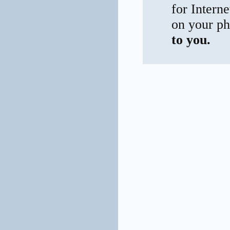
for Interne
on your ph
to you.