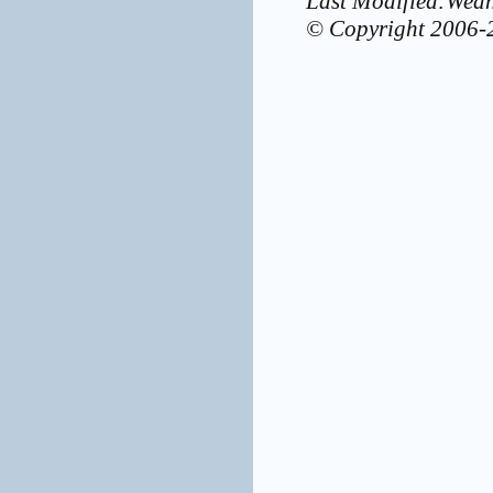
Last Modified:Wed
© Copyright 2006-2