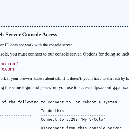
l: Server Console Access
ser ID does not work with the console server.
nsole, you must connect to our console server. Options for doing so inc
anix.com/
nix.com
ork if your browser knows about ssh. If it doesn't, you'll have to start ssh by h
ng the same login and password you use to access https://config.panix.c
 of the following to connect to, or reboot a system:

                  To do this

--------------    ----------------------------

                  Connect to vc293 "My V-Colo"

                  Disconnect from this console server
