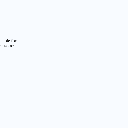
itable for
nts are: