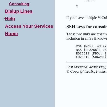
Consulting
?

Dialup Lines
If you have multiple V-Colo
Help
Access Your Services
SSH keys for consol
Home
These two links are text fi
inclusion in an SSH known-
RSA (MD5): 43:2a
RSA (SHA256): ue
ED25519 (MD5): 3
ED25519 (SHA256)
Last Modified:Wednesday,
© Copyright 2010, Public