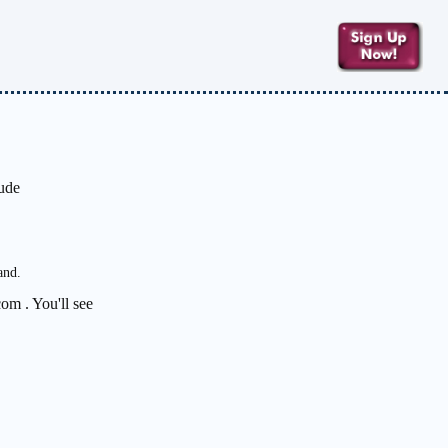
lude
and.
om . You'll see