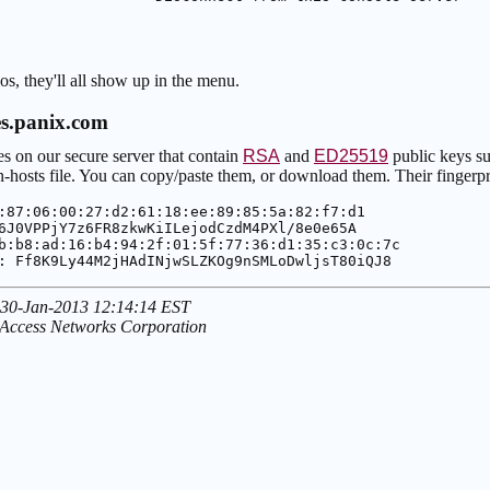
s, they'll all show up in the menu.
es.panix.com
les on our secure server that contain
RSA
and
ED25519
public keys su
hosts file. You can copy/paste them, or download them. Their fingerpri
:87:06:00:27:d2:61:18:ee:89:85:5a:82:f7:d1
6J0VPPjY7z6FR8zkwKiILejodCzdM4PXl/8e0e65A
b:b8:ad:16:b4:94:2f:01:5f:77:36:d1:35:c3:0c:7c
: Ff8K9Ly44M2jHAdINjwSLZKOg9nSMLoDwljsT80iQJ8
 30-Jan-2013 12:14:14 EST
 Access Networks Corporation