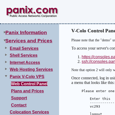
V-Colo Control Pane
Panix Information
Services and Prices
Please note that the "demo" u
To access your server's co
Email Services
Shell Services
https://consoles.p
ssh://consoles.pa
Internet Access
Web Hosting Services
Note that option 2 will only w
Panix V-Colo VPS
Once connected, log in usi
a menu that looks like this:
Web Control Panel
Plans and Prices
Please enter one
Support
    Enter this  
    ------------
Contact
    vc293       
Colocation Services
    logout      