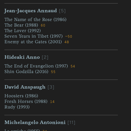
[5]
Jean-Jacques Annaud
The Name of the Rose (1986)
The Bear (1988)
60
The Lover (1992)
Seven Years in Tibet (1997)
~50
Enemy at the Gates (2001)
48
[2]
Hideaki Anno
The End of Evangelion (1997)
54
Shin Godzilla (2016)
55
[3]
David Anspaugh
Hoosiers (1986)
Fresh Horses (1988)
14
Rudy (1993)
[11]
Michelangelo Antonioni