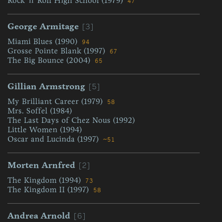
Rock 'n' Roll High School (1979)
47
[3]
George Armitage
Miami Blues (1990)
94
Grosse Pointe Blank (1997)
67
The Big Bounce (2004)
65
[5]
Gillian Armstrong
My Brilliant Career (1979)
58
Mrs. Soffel (1984)
The Last Days of Chez Nous (1992)
Little Women (1994)
Oscar and Lucinda (1997)
~51
[2]
Morten Arnfred
The Kingdom (1994)
73
The Kingdom II (1997)
58
[6]
Andrea Arnold