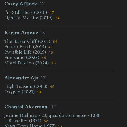
[2]
Casey Affleck
I'm Still Here (2010)
47
Light of My Life (2019)
74
[5]
Karim Aïnouz
The Silver Cliff (2011)
64
Futuro Beach (2014)
47
Invisible Life (2019)
48
Firebrand (2023)
40
Motel Destino (2024)
46
[2]
Alexandre Aja
High Tension (2003)
46
Oxygen (2021)
54
[10]
Chantal Akerman
Jeanne Dielman · 23, quai du commerce · 1080
Bruxelles (1975)
82
News From Home (1977)
59