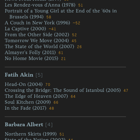
Les Rendez-vous d'Anna (1978)
51
Portrait of a Young Girl at the End of the '60s in
Brussels (1994)
58
A Couch in New York (1996)
~52
La Captive (2000)
~41
From the Other Side (2002)
52
Tomorrow We Move (2004)
45
The State of the World (2007)
26
Almayer's Folly (2011)
61
No Home Movie (2015)
21
[5]
Fatih Akin
Head-On (2004)
70
Crossing the Bridge: The Sound of Istanbul (2005)
47
The Edge of Heaven (2007)
64
Soul Kitchen (2009)
66
In the Fade (2017)
48
[4]
Barbara Albert
Northern Skirts (1999)
51
State of the Nation (2002)