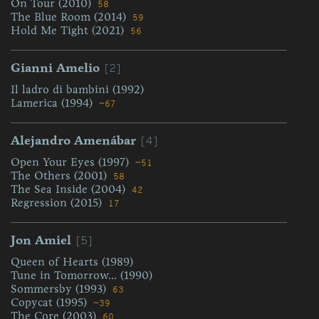
On Tour (2010)
58
The Blue Room (2014)
59
Hold Me Tight (2021)
56
[2]
Gianni Amelio
Il ladro di bambini (1992)
Lamerica (1994)
~67
[4]
Alejandro Amenábar
Open Your Eyes (1997)
~51
The Others (2001)
58
The Sea Inside (2004)
42
Regression (2015)
17
[5]
Jon Amiel
Queen of Hearts (1989)
Tune in Tomorrow... (1990)
Sommersby (1993)
63
Copycat (1995)
~39
The Core (2003)
60