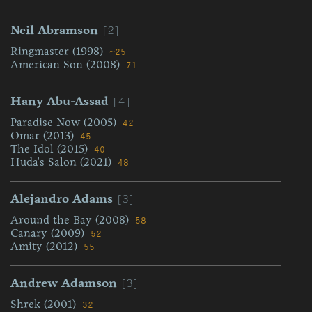
[2]
Neil Abramson
Ringmaster (1998)
~25
American Son (2008)
71
[4]
Hany Abu-Assad
Paradise Now (2005)
42
Omar (2013)
45
The Idol (2015)
40
Huda's Salon (2021)
48
[3]
Alejandro Adams
Around the Bay (2008)
58
Canary (2009)
52
Amity (2012)
55
[3]
Andrew Adamson
Shrek (2001)
32