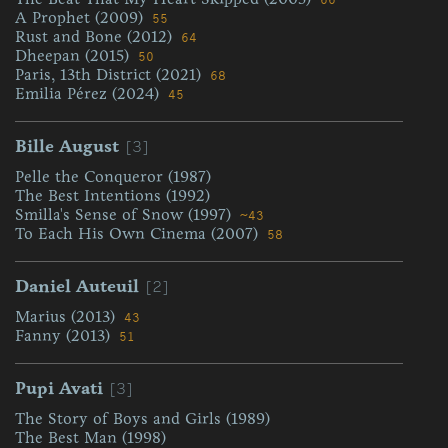
66
A Prophet (2009)
55
Rust and Bone (2012)
64
Dheepan (2015)
50
Paris, 13th District (2021)
68
Emilia Pérez (2024)
45
[3]
Bille August
Pelle the Conqueror (1987)
The Best Intentions (1992)
Smilla's Sense of Snow (1997)
~43
To Each His Own Cinema (2007)
58
[2]
Daniel Auteuil
Marius (2013)
43
Fanny (2013)
51
[3]
Pupi Avati
The Story of Boys and Girls (1989)
The Best Man (1998)