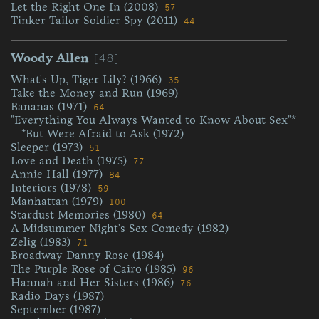
Let the Right One In (2008)
57
Tinker Tailor Soldier Spy (2011)
44
[48]
Woody Allen
What's Up, Tiger Lily? (1966)
35
Take the Money and Run (1969)
Bananas (1971)
64
"Everything You Always Wanted to Know About Sex"*
*But Were Afraid to Ask (1972)
Sleeper (1973)
51
Love and Death (1975)
77
Annie Hall (1977)
84
Interiors (1978)
59
Manhattan (1979)
100
Stardust Memories (1980)
64
A Midsummer Night's Sex Comedy (1982)
Zelig (1983)
71
Broadway Danny Rose (1984)
The Purple Rose of Cairo (1985)
96
Hannah and Her Sisters (1986)
76
Radio Days (1987)
September (1987)