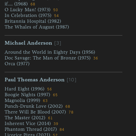
if.... (1968)
68
O Lucky Man! (1973)
50
In Celebration (1975)
54
Britannia Hospital (1982)
The Whales of August (1987)
[3]
Michael Anderson
Around the World in Eighty Days (1956)
Doc Savage: The Man of Bronze (1975)
36
Orca (1977)
[10]
Paul Thomas Anderson
Hard Eight (1996)
56
Boogie Nights (1997)
65
Magnolia (1999)
63
Punch-Drunk Love (2002)
68
There Will Be Blood (2007)
78
The Master (2012)
61
Inherent Vice (2014)
39
Phantom Thread (2017)
84
Licorice Pizza (2021)
52