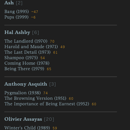
[2]
Ash
Bang (1995)
~47
Pups (1999)
~6
[6]
Hal Ashby
The Landlord (1970)
70
Harold and Maude (1971)
49
The Last Detail (1973)
61
Shampoo (1975)
54
Coming Home (1978)
Being There (1979)
65
[3]
Anthony Asquith
Pygmalion (1938)
74
The Browning Version (1951)
60
The Importance of Being Earnest (1952)
60
[20]
Olivier Assayas
Winter's Child (1989)
59