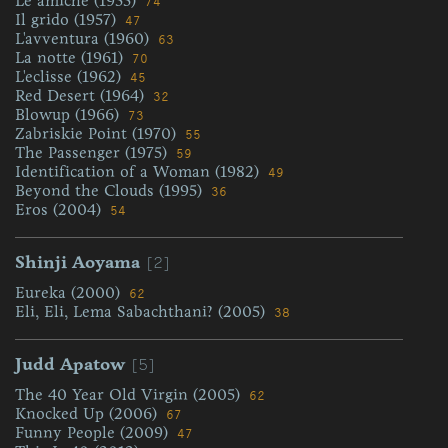
Le amiche (1955)
74
Il grido (1957)
47
L'avventura (1960)
63
La notte (1961)
70
L'eclisse (1962)
45
Red Desert (1964)
32
Blowup (1966)
73
Zabriskie Point (1970)
55
The Passenger (1975)
59
Identification of a Woman (1982)
49
Beyond the Clouds (1995)
36
Eros (2004)
54
[2]
Shinji Aoyama
Eureka (2000)
62
Eli, Eli, Lema Sabachthani? (2005)
38
[5]
Judd Apatow
The 40 Year Old Virgin (2005)
62
Knocked Up (2006)
67
Funny People (2009)
47