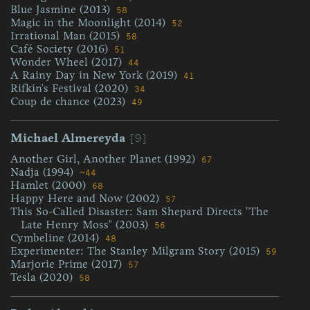
Blue Jasmine (2013)
58
Magic in the Moonlight (2014)
52
Irrational Man (2015)
58
Café Society (2016)
51
Wonder Wheel (2017)
44
A Rainy Day in New York (2019)
41
Rifkin's Festival (2020)
34
Coup de chance (2023)
49
[9]
Michael Almereyda
Another Girl, Another Planet (1992)
67
Nadja (1994)
~44
Hamlet (2000)
68
Happy Here and Now (2002)
57
This So-Called Disaster: Sam Shepard Directs "The
Late Henry Moss" (2003)
56
Cymbeline (2014)
48
Experimenter: The Stanley Milgram Story (2015)
59
Marjorie Prime (2017)
57
Tesla (2020)
58