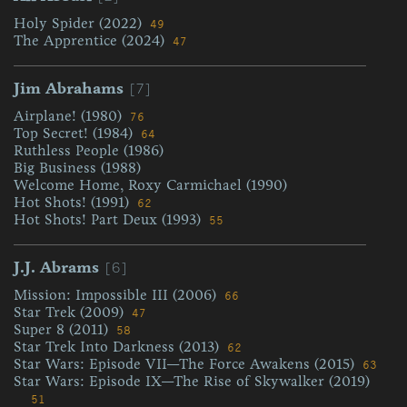
Holy Spider (2022)
49
The Apprentice (2024)
47
[7]
Jim Abrahams
Airplane! (1980)
76
Top Secret! (1984)
64
Ruthless People (1986)
Big Business (1988)
Welcome Home, Roxy Carmichael (1990)
Hot Shots! (1991)
62
Hot Shots! Part Deux (1993)
55
[6]
J.J. Abrams
Mission: Impossible III (2006)
66
Star Trek (2009)
47
Super 8 (2011)
58
Star Trek Into Darkness (2013)
62
Star Wars: Episode VII—The Force Awakens (2015)
63
Star Wars: Episode IX—The Rise of Skywalker (2019)
51