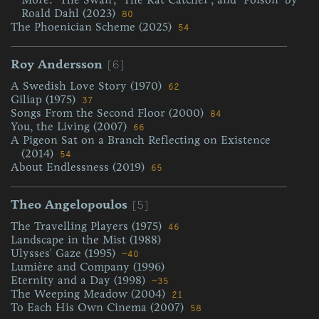
Roald Dahl (2023)
80
The Phoenician Scheme (2025)
54
[6]
Roy Andersson
A Swedish Love Story (1970)
62
Giliap (1975)
37
Songs From the Second Floor (2000)
84
You, the Living (2007)
66
A Pigeon Sat on a Branch Reflecting on Existence
(2014)
54
About Endlessness (2019)
65
[5]
Theo Angelopoulos
The Travelling Players (1975)
46
Landscape in the Mist (1988)
Ulysses' Gaze (1995)
~40
Lumière and Company (1996)
Eternity and a Day (1998)
~35
The Weeping Meadow (2004)
21
To Each His Own Cinema (2007)
58