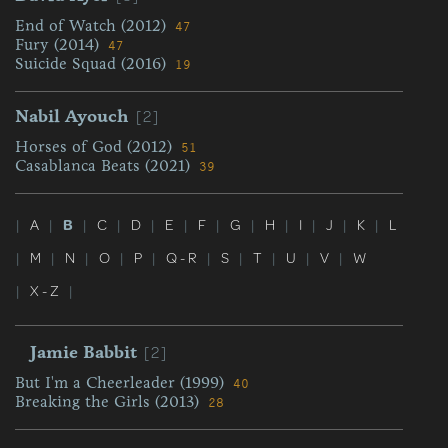
End of Watch (2012)
47
Fury (2014)
47
Suicide Squad (2016)
19
[2]
Nabil Ayouch
Horses of God (2012)
51
Casablanca Beats (2021)
39
|
A
|
B
|
C
|
D
|
E
|
F
|
G
|
H
|
I
|
J
|
K
|
L
|
M
|
N
|
O
|
P
|
Q - R
|
S
|
T
|
U
|
V
|
W
|
X - Z
|
[2]
Jamie Babbit
But I'm a Cheerleader (1999)
40
Breaking the Girls (2013)
28