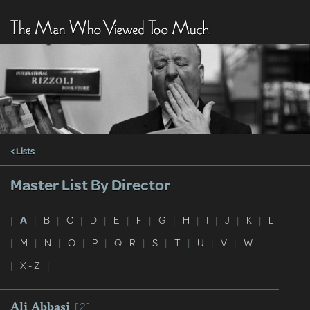
< Lists
Master List By Director
|
A
|
B
|
C
|
D
|
E
|
F
|
G
|
H
|
I
|
J
|
K
|
L
|
M
|
N
|
O
|
P
|
Q - R
|
S
|
T
|
U
|
V
|
W
|
X - Z
|
[2]
Ali Abbasi