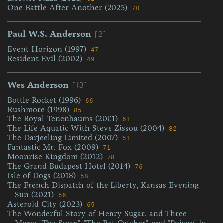
One Battle After Another (2025)
70
[2]
Paul W.S. Anderson
Event Horizon (1997)
47
Resident Evil (2002)
49
[13]
Wes Anderson
Bottle Rocket (1996)
66
Rushmore (1998)
85
The Royal Tenenbaums (2001)
61
The Life Aquatic With Steve Zissou (2004)
82
The Darjeeling Limited (2007)
51
Fantastic Mr. Fox (2009)
71
Moonrise Kingdom (2012)
78
The Grand Budapest Hotel (2014)
76
Isle of Dogs (2018)
58
The French Dispatch of the Liberty, Kansas Evening
Sun (2021)
56
Asteroid City (2023)
65
The Wonderful Story of Henry Sugar. and Three
More: "The Swan", "The Rat Catcher", and "Poison" by