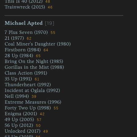
This Is 40 (2012)
48
Trainwreck (2015)
46
[19]
Michael Apted
7 Plus Seven (1970)
55
21 (1977)
62
Coal Miner's Daughter (1980)
Firstborn (1984)
64
28 Up (1984)
65
Bring On the Night (1985)
Gorillas in the Mist (1988)
Class Action (1991)
35 Up (1991)
61
Thunderheart (1992)
Incident at Oglala (1992)
Nell (1994)
39
Extreme Measures (1996)
Forty Two Up (1998)
55
Enigma (2001)
42
49 Up (2005)
57
56 Up (2012)
50
Unlocked (2017)
49
63 Up (2019)