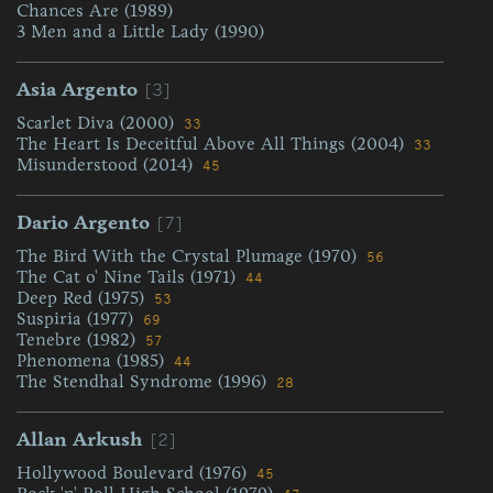
Chances Are (1989)
3 Men and a Little Lady (1990)
[3]
Asia Argento
Scarlet Diva (2000)
33
The Heart Is Deceitful Above All Things (2004)
33
Misunderstood (2014)
45
[7]
Dario Argento
The Bird With the Crystal Plumage (1970)
56
The Cat o' Nine Tails (1971)
44
Deep Red (1975)
53
Suspiria (1977)
69
Tenebre (1982)
57
Phenomena (1985)
44
The Stendhal Syndrome (1996)
28
[2]
Allan Arkush
Hollywood Boulevard (1976)
45