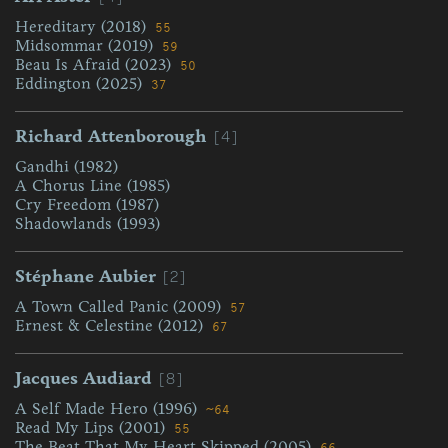
Hereditary (2018)
55
Midsommar (2019)
59
Beau Is Afraid (2023)
50
Eddington (2025)
37
[4]
Richard Attenborough
Gandhi (1982)
A Chorus Line (1985)
Cry Freedom (1987)
Shadowlands (1993)
[2]
Stéphane Aubier
A Town Called Panic (2009)
57
Ernest & Celestine (2012)
67
[8]
Jacques Audiard
A Self Made Hero (1996)
~64
Read My Lips (2001)
55
The Beat That My Heart Skipped (2005)