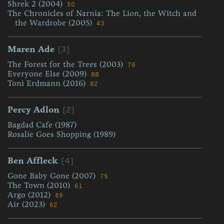
Shrek 2 (2004)
50
The Chronicles of Narnia: The Lion, the Witch and
the Wardrobe (2005)
43
[3]
Maren Ade
The Forest for the Trees (2003)
76
Everyone Else (2009)
88
Toni Erdmann (2016)
82
[2]
Percy Adlon
Bagdad Cafe (1987)
Rosalie Goes Shopping (1989)
[4]
Ben Affleck
Gone Baby Gone (2007)
75
The Town (2010)
61
Argo (2012)
69
Air (2023)
62