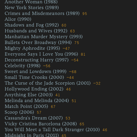
Another Woman (1988)
New York Stories (1989)
Crimes and Misdemeanors (1989)
95
Alice (1990)
Shadows and Fog (1992)
60
Husbands and Wives (1992)
63
Manhattan Murder Mystery (1993)
Bullets Over Broadway (1994)
75
Mighty Aphrodite (1995)
~47
Everyone Says I Love You (1996)
81
Deconstructing Harry (1997)
~54
Celebrity (1998)
~56
Sweet and Lowdown (1999)
~68
Small Time Crooks (2000)
~44
The Curse of the Jade Scorpion (2001)
~32
Hollywood Ending (2002)
46
Anything Else (2003)
41
Melinda and Melinda (2004)
51
Match Point (2005)
67
Scoop (2006)
57
Cassandra's Dream (2007)
53
Vicky Cristina Barcelona (2008)
65
You Will Meet a Tall Dark Stranger (2010)
46
Midnight in Paris (2011)
45