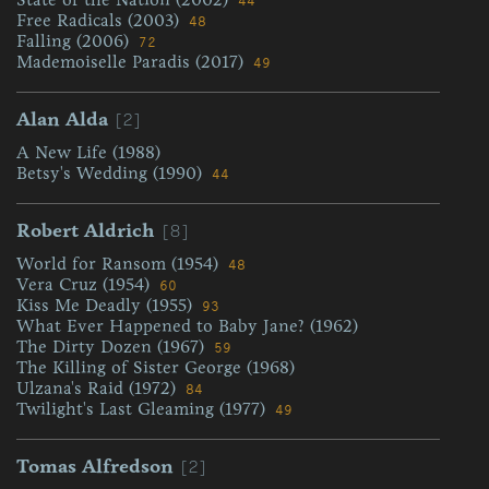
44
Free Radicals (2003)
48
Falling (2006)
72
Mademoiselle Paradis (2017)
49
[2]
Alan Alda
A New Life (1988)
Betsy's Wedding (1990)
44
[8]
Robert Aldrich
World for Ransom (1954)
48
Vera Cruz (1954)
60
Kiss Me Deadly (1955)
93
What Ever Happened to Baby Jane? (1962)
The Dirty Dozen (1967)
59
The Killing of Sister George (1968)
Ulzana's Raid (1972)
84
Twilight's Last Gleaming (1977)
49
[2]
Tomas Alfredson