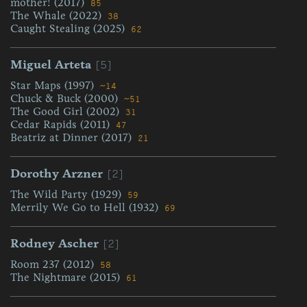
mother! (2017)
85
The Whale (2022)
38
Caught Stealing (2025)
62
[5]
Miguel Arteta
Star Maps (1997)
~14
Chuck & Buck (2000)
~51
The Good Girl (2002)
31
Cedar Rapids (2011)
47
Beatriz at Dinner (2017)
21
[2]
Dorothy Arzner
The Wild Party (1929)
59
Merrily We Go to Hell (1932)
69
[2]
Rodney Ascher
Room 237 (2012)
58
The Nightmare (2015)
61