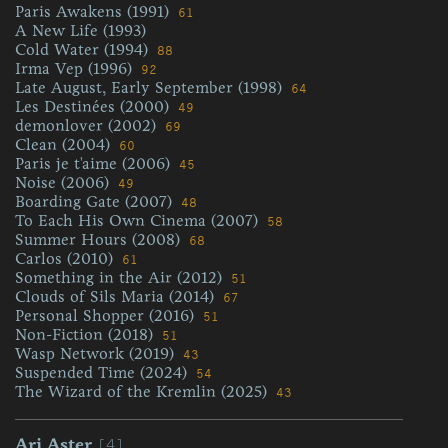
Paris Awakens (1991)
61
A New Life (1993)
Cold Water (1994)
88
Irma Vep (1996)
92
Late August, Early September (1998)
64
Les Destinées (2000)
49
demonlover (2002)
69
Clean (2004)
60
Paris je t'aime (2006)
45
Noise (2006)
49
Boarding Gate (2007)
48
To Each His Own Cinema (2007)
58
Summer Hours (2008)
68
Carlos (2010)
61
Something in the Air (2012)
51
Clouds of Sils Maria (2014)
67
Personal Shopper (2016)
51
Non-Fiction (2018)
51
Wasp Network (2019)
43
Suspended Time (2024)
54
The Wizard of the Kremlin (2025)
43
[4]
Ari Aster