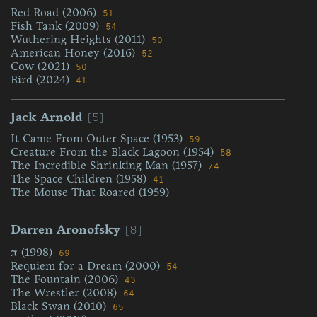
Red Road (2006)
51
Fish Tank (2009)
54
Wuthering Heights (2011)
50
American Honey (2016)
52
Cow (2021)
50
Bird (2024)
41
[5]
Jack Arnold
It Came From Outer Space (1953)
59
Creature From the Black Lagoon (1954)
58
The Incredible Shrinking Man (1957)
74
The Space Children (1958)
41
The Mouse That Roared (1959)
[8]
Darren Aronofsky
π (1998)
69
Requiem for a Dream (2000)
54
The Fountain (2006)
43
The Wrestler (2008)
64
Black Swan (2010)
65