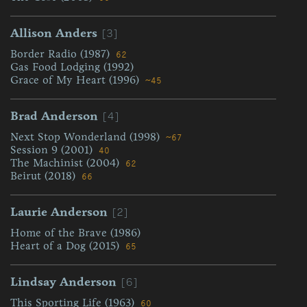
[3]
Allison Anders
Border Radio (1987)
62
Gas Food Lodging (1992)
Grace of My Heart (1996)
~45
[4]
Brad Anderson
Next Stop Wonderland (1998)
~67
Session 9 (2001)
40
The Machinist (2004)
62
Beirut (2018)
66
[2]
Laurie Anderson
Home of the Brave (1986)
Heart of a Dog (2015)
65
[6]
Lindsay Anderson
This Sporting Life (1963)
60