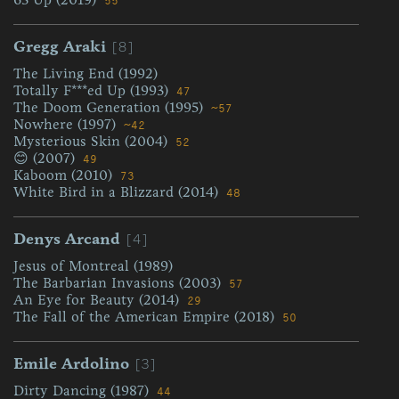
55
[8]
Gregg Araki
The Living End (1992)
Totally F***ed Up (1993)
47
The Doom Generation (1995)
~57
Nowhere (1997)
~42
Mysterious Skin (2004)
52
😊 (2007)
49
Kaboom (2010)
73
White Bird in a Blizzard (2014)
48
[4]
Denys Arcand
Jesus of Montreal (1989)
The Barbarian Invasions (2003)
57
An Eye for Beauty (2014)
29
The Fall of the American Empire (2018)
50
[3]
Emile Ardolino
Dirty Dancing (1987)
44