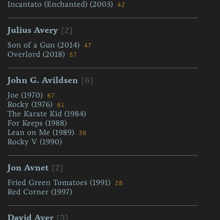
Incantato (Enchanted) (2003)
42
[2]
Julius Avery
Son of a Gun (2014)
47
Overlord (2018)
57
[6]
John G. Avildsen
Joe (1970)
67
Rocky (1976)
61
The Karate Kid (1984)
For Keeps (1988)
Lean on Me (1989)
36
Rocky V (1990)
[2]
Jon Avnet
Fried Green Tomatoes (1991)
28
Red Corner (1997)
[3]
David Ayer