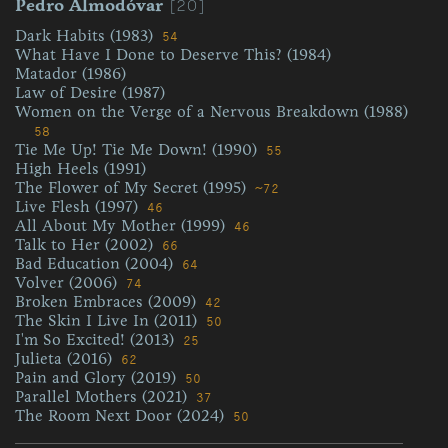
[20]
Pedro Almodóvar
Dark Habits (1983)
54
What Have I Done to Deserve This? (1984)
Matador (1986)
Law of Desire (1987)
Women on the Verge of a Nervous Breakdown (1988)
58
Tie Me Up! Tie Me Down! (1990)
55
High Heels (1991)
The Flower of My Secret (1995)
~72
Live Flesh (1997)
46
All About My Mother (1999)
46
Talk to Her (2002)
66
Bad Education (2004)
64
Volver (2006)
74
Broken Embraces (2009)
42
The Skin I Live In (2011)
50
I'm So Excited! (2013)
25
Julieta (2016)
62
Pain and Glory (2019)
50
Parallel Mothers (2021)
37
The Room Next Door (2024)
50