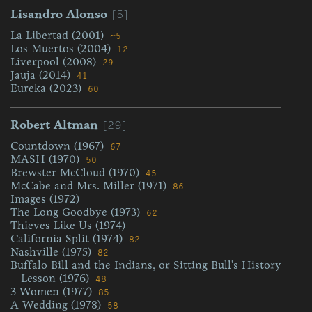
[5]
Lisandro Alonso
La Libertad (2001)
~5
Los Muertos (2004)
12
Liverpool (2008)
29
Jauja (2014)
41
Eureka (2023)
60
[29]
Robert Altman
Countdown (1967)
67
MASH (1970)
50
Brewster McCloud (1970)
45
McCabe and Mrs. Miller (1971)
86
Images (1972)
The Long Goodbye (1973)
62
Thieves Like Us (1974)
California Split (1974)
82
Nashville (1975)
82
Buffalo Bill and the Indians, or Sitting Bull's History
Lesson (1976)
48
3 Women (1977)
85
A Wedding (1978)
58