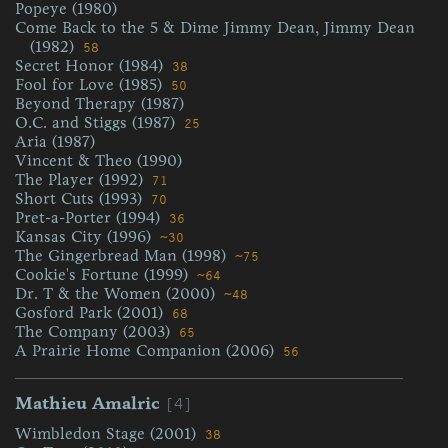
Popeye (1980)
Come Back to the 5 & Dime Jimmy Dean, Jimmy Dean
(1982)
58
Secret Honor (1984)
38
Fool for Love (1985)
50
Beyond Therapy (1987)
O.C. and Stiggs (1987)
25
Aria (1987)
Vincent & Theo (1990)
The Player (1992)
71
Short Cuts (1993)
70
Pret-a-Porter (1994)
36
Kansas City (1996)
~30
The Gingerbread Man (1998)
~75
Cookie's Fortune (1999)
~64
Dr. T & the Women (2000)
~48
Gosford Park (2001)
68
The Company (2003)
65
A Prairie Home Companion (2006)
56
[4]
Mathieu Amalric
Wimbledon Stage (2001)
38