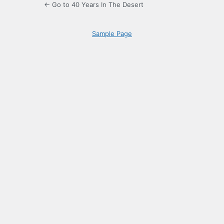
← Go to 40 Years In The Desert
Sample Page