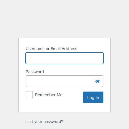
Username or Email Address
Password
Remember Me
Lost your password?