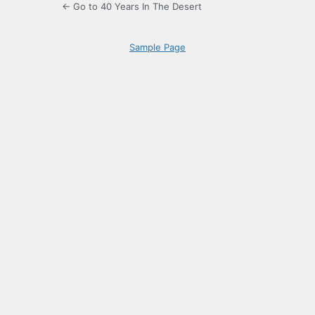
← Go to 40 Years In The Desert
Sample Page