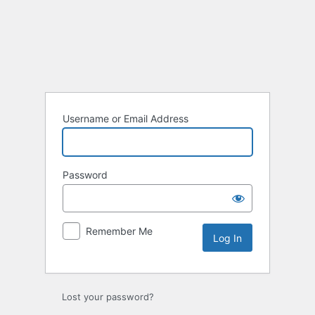
Username or Email Address
Password
Remember Me
Lost your password?