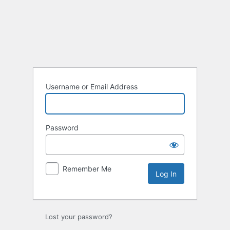
Username or Email Address
Password
Remember Me
Lost your password?