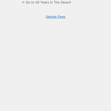
← Go to 40 Years In The Desert
Sample Page