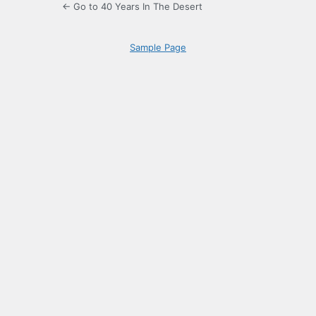
← Go to 40 Years In The Desert
Sample Page