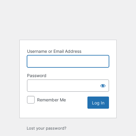
Username or Email Address
Password
Remember Me
Lost your password?