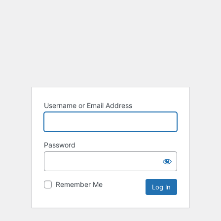
Username or Email Address
Password
Remember Me