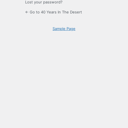
Lost your password?
← Go to 40 Years In The Desert
Sample Page