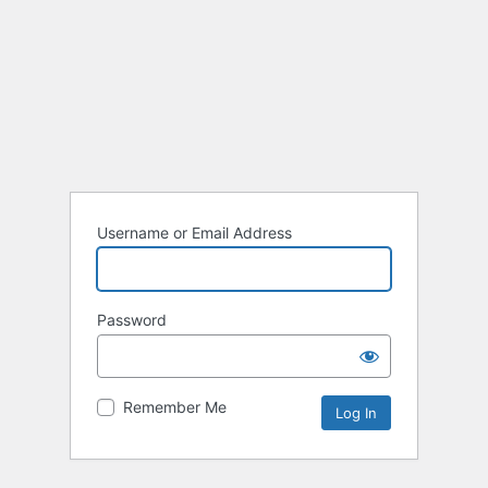
Username or Email Address
Password
Remember Me