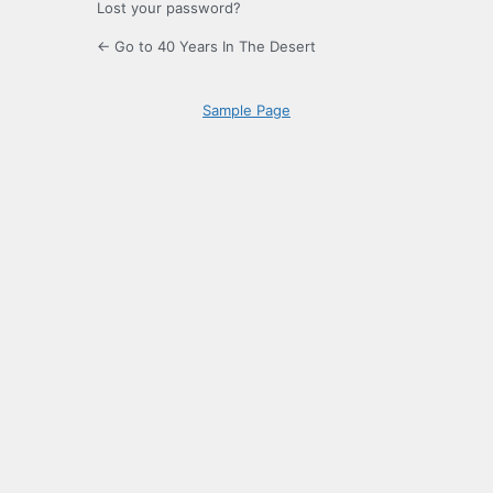
Lost your password?
← Go to 40 Years In The Desert
Sample Page