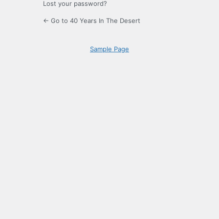
Lost your password?
← Go to 40 Years In The Desert
Sample Page