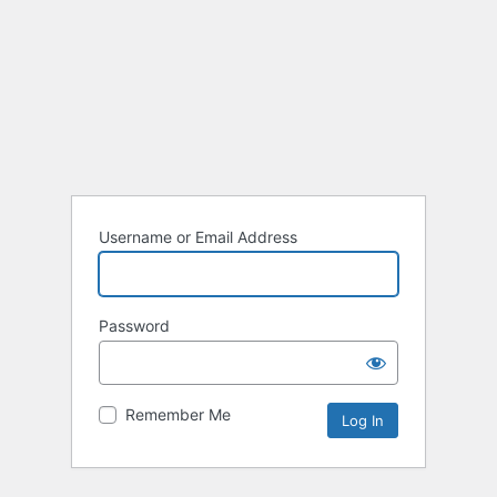
Username or Email Address
Password
Remember Me