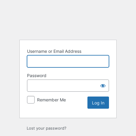
Username or Email Address
Password
Remember Me
Lost your password?