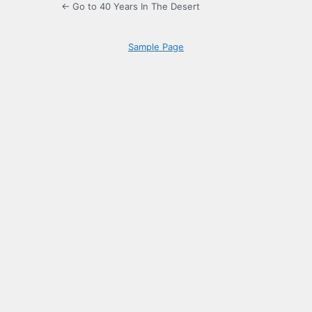
← Go to 40 Years In The Desert
Sample Page