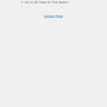
← Go to 40 Years In The Desert
Sample Page