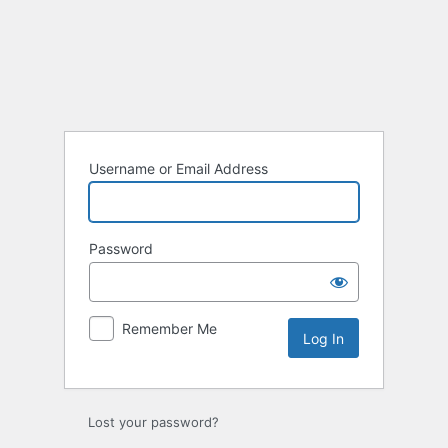
Username or Email Address
Password
Remember Me
Lost your password?