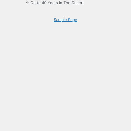
← Go to 40 Years In The Desert
Sample Page