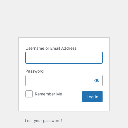
Username or Email Address
Password
Remember Me
Lost your password?