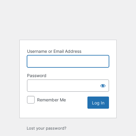
Username or Email Address
Password
Remember Me
Lost your password?