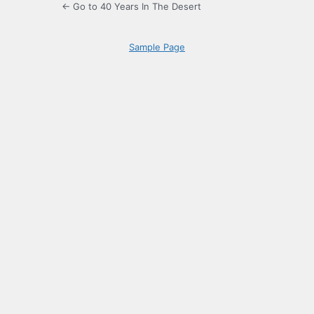
← Go to 40 Years In The Desert
Sample Page